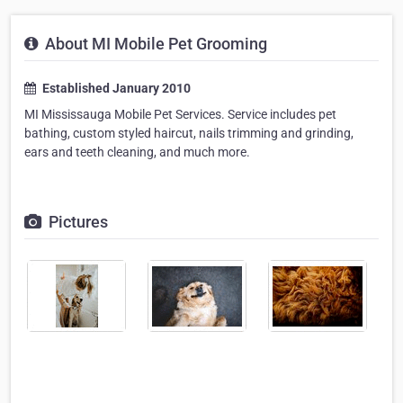
About MI Mobile Pet Grooming
Established January 2010
MI Mississauga Mobile Pet Services. Service includes pet
bathing, custom styled haircut, nails trimming and grinding,
ears and teeth cleaning, and much more.
Pictures