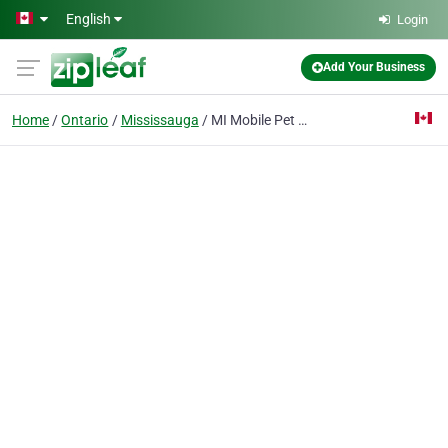
Skip to main content
English
Login
Add Your Business
Home
Ontario
Mississauga
MI Mobile Pet Grooming