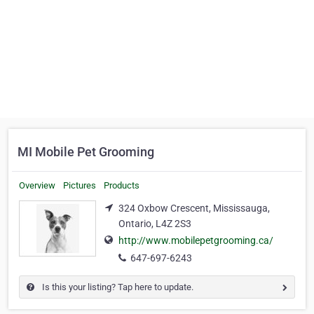
MI Mobile Pet Grooming
Overview
Pictures
Products
324 Oxbow Crescent, Mississauga,
Ontario, L4Z 2S3
http://www.mobilepetgrooming.ca/
647-697-6243
Is this your listing? Tap here to update.