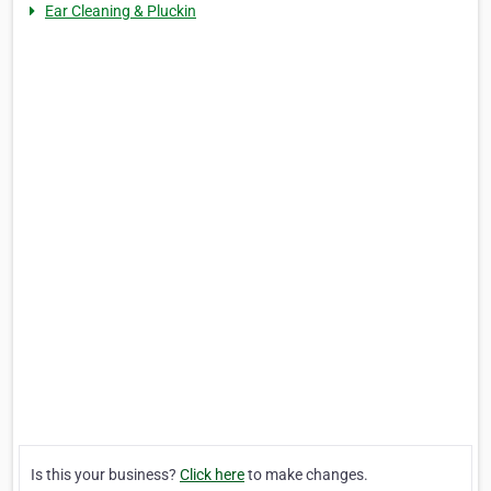
Ear Cleaning & Pluckin
Is this your business?
Click here
to make changes.