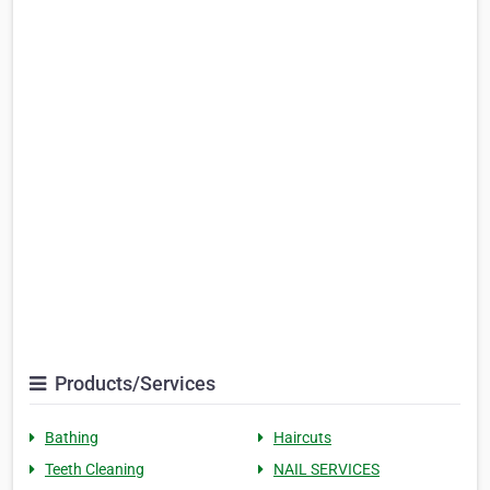
Products/Services
Bathing
Haircuts
Teeth Cleaning
NAIL SERVICES