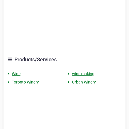
Products/Services
Wine
wine making
Toronto Winery
Urban Winery