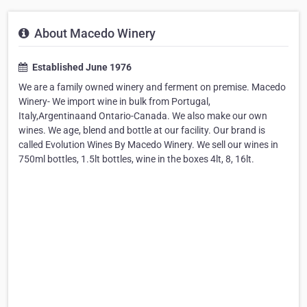
About Macedo Winery
Established June 1976
We are a family owned winery and ferment on premise. Macedo
Winery- We import wine in bulk from Portugal,
Italy,Argentinaand Ontario-Canada. We also make our own
wines. We age, blend and bottle at our facility. Our brand is
called Evolution Wines By Macedo Winery. We sell our wines in
750ml bottles, 1.5lt bottles, wine in the boxes 4lt, 8, 16lt.