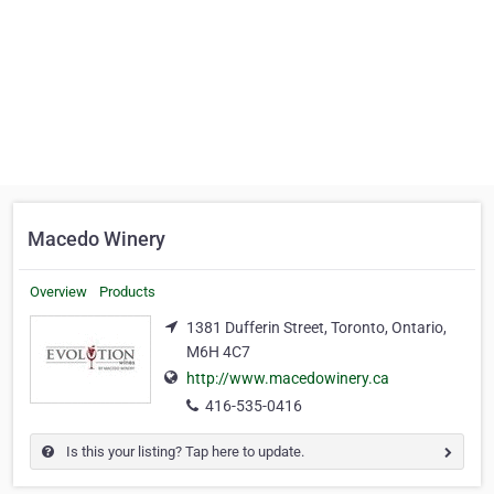
Macedo Winery
Overview
Products
1381 Dufferin Street, Toronto, Ontario,
M6H 4C7
http://www.macedowinery.ca
416-535-0416
Is this your listing? Tap here to update.