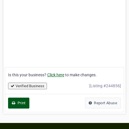
Is this your business?
Click here
to make changes.
[Listing #244856]
Verified Business
Print
Report Abuse