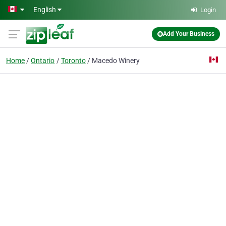
Skip to main content
English
Login
Add Your Business
Home
Ontario
Toronto
Macedo Winery