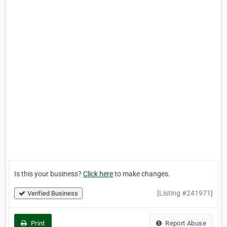
Is this your business?
Click here
to make changes.
[Listing #241971]
Verified Business
Print
Report Abuse