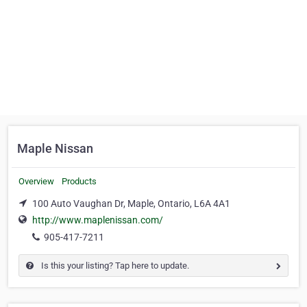
Maple Nissan
Overview
Products
100 Auto Vaughan Dr, Maple, Ontario, L6A 4A1
http://www.maplenissan.com/
905-417-7211
Is this your listing? Tap here to update.