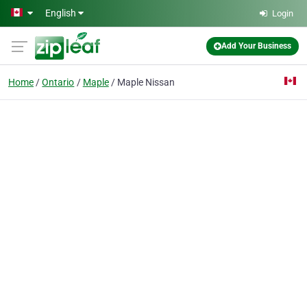
Skip to main content
English
Login
Add Your Business
Home
Ontario
Maple
Maple Nissan