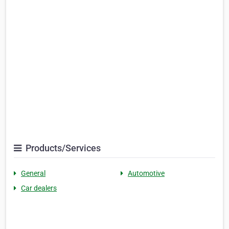
Products/Services
General
Automotive
Car dealers