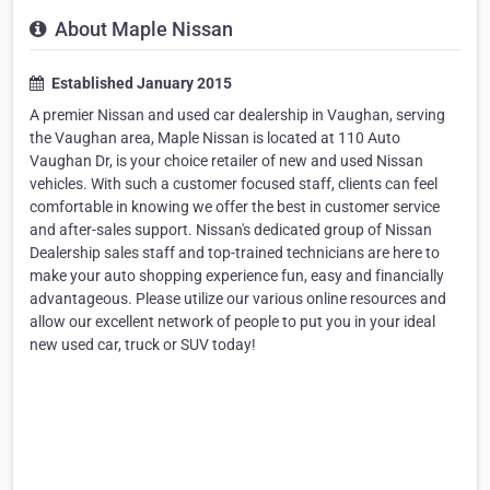
About Maple Nissan
Established January 2015
A premier Nissan and used car dealership in Vaughan, serving
the Vaughan area, Maple Nissan is located at 110 Auto
Vaughan Dr, is your choice retailer of new and used Nissan
vehicles. With such a customer focused staff, clients can feel
comfortable in knowing we offer the best in customer service
and after-sales support. Nissan's dedicated group of Nissan
Dealership sales staff and top-trained technicians are here to
make your auto shopping experience fun, easy and financially
advantageous. Please utilize our various online resources and
allow our excellent network of people to put you in your ideal
new used car, truck or SUV today!