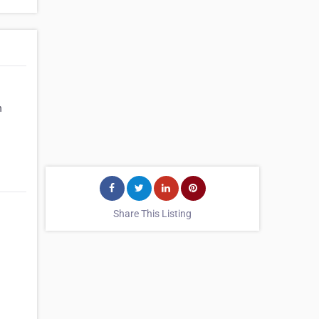
n
Share This Listing