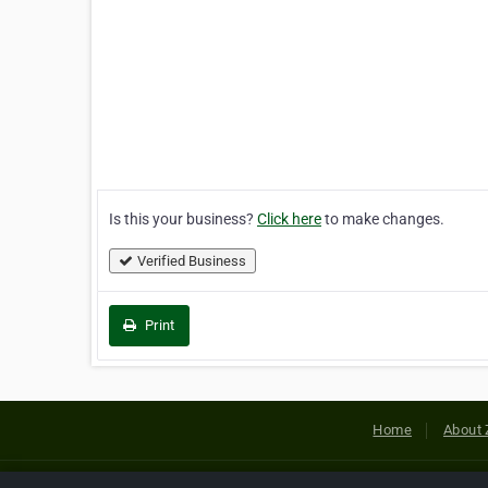
Is this your business?
Click here
to make changes.
Verified Business
Print
Home
About 