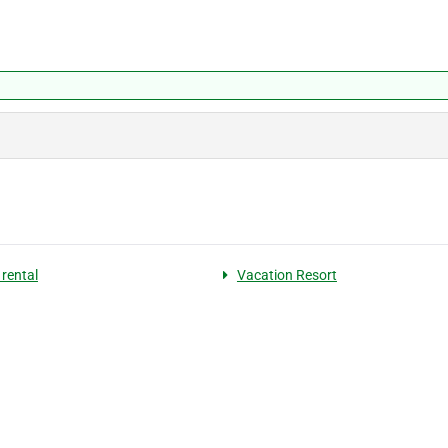
 rental
Vacation Resort