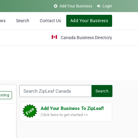
Add Your Business
Login
ews
Search
Contact Us
Add Your Business
Canada Business Directory
Search ZipLeaf Canada
Search
sting
Add Your Business To ZipLeaf!
Click here to get started >>