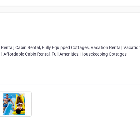
Rental, Cabin Rental, Fully Equipped Cottages, Vacation Rental, Vacatio
l, Affordable Cabin Rental, Full Amenities, Housekeeping Cottages