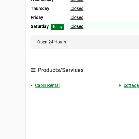
Thursday
Closed
Friday
Closed
Saturday
Closed
Today
Open 24 Hours
Products/Services
Cabin Rental
cottage