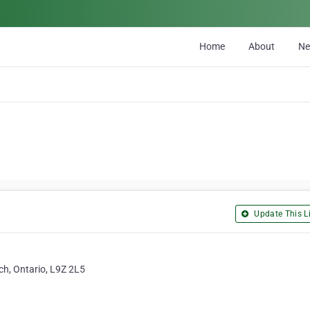
Home
About
N
Update This Li
h, Ontario, L9Z 2L5
a