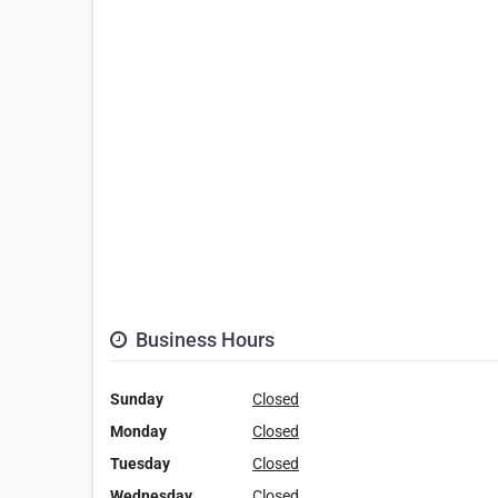
Business Hours
Sunday
Closed
Monday
Closed
Tuesday
Closed
Wednesday
Closed