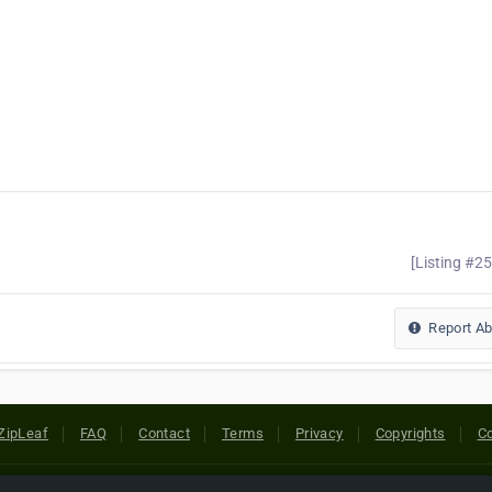
[Listing #2
Report A
ZipLeaf
FAQ
Contact
Terms
Privacy
Copyrights
Co