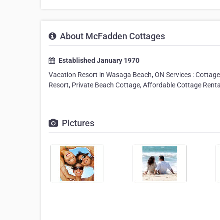
About McFadden Cottages
Established January 1970
Vacation Resort in Wasaga Beach, ON Services : Cottage 
Resort, Private Beach Cottage, Affordable Cottage Renta
Pictures