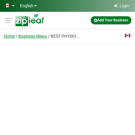
Skip to main content
English
Login
Add Your Business
Home
Business News
BEST PHYSIOTHERAPY CLINIC IN OAKVILLE: YOUR COMPLETE GUIDE TO CHOOSING THE BEST CLINIC [2026]