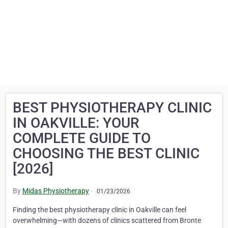
BEST PHYSIOTHERAPY CLINIC
IN OAKVILLE: YOUR
COMPLETE GUIDE TO
CHOOSING THE BEST CLINIC
[2026]
By
Midas Physiotherapy
·
01/23/2026
Finding the best physiotherapy clinic in Oakville can feel
overwhelming—with dozens of clinics scattered from Bronte