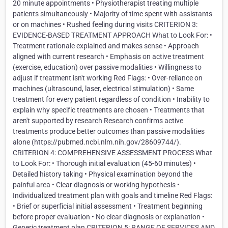
20 minute appointments • Physiotherapist treating multiple
patients simultaneously • Majority of time spent with assistants
or on machines • Rushed feeling during visits CRITERION 3:
EVIDENCE-BASED TREATMENT APPROACH What to Look For: •
Treatment rationale explained and makes sense • Approach
aligned with current research • Emphasis on active treatment
(exercise, education) over passive modalities • Willingness to
adjust if treatment isn't working Red Flags: • Over-reliance on
machines (ultrasound, laser, electrical stimulation) • Same
treatment for every patient regardless of condition • Inability to
explain why specific treatments are chosen • Treatments that
aren't supported by research Research confirms active
treatments produce better outcomes than passive modalities
alone (https://pubmed.ncbi.nlm.nih.gov/28609744/).
CRITERION 4: COMPREHENSIVE ASSESSMENT PROCESS What
to Look For: • Thorough initial evaluation (45-60 minutes) •
Detailed history taking • Physical examination beyond the
painful area • Clear diagnosis or working hypothesis •
Individualized treatment plan with goals and timeline Red Flags:
• Brief or superficial initial assessment • Treatment beginning
before proper evaluation • No clear diagnosis or explanation •
Generic treatment plan CRITERION 5: RANGE OF SERVICES AND