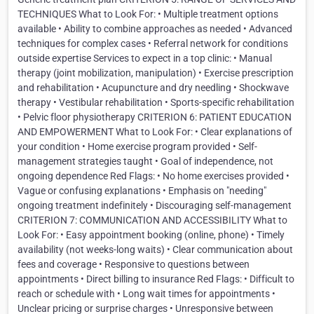
TECHNIQUES What to Look For: • Multiple treatment options
available • Ability to combine approaches as needed • Advanced
techniques for complex cases • Referral network for conditions
outside expertise Services to expect in a top clinic: • Manual
therapy (joint mobilization, manipulation) • Exercise prescription
and rehabilitation • Acupuncture and dry needling • Shockwave
therapy • Vestibular rehabilitation • Sports-specific rehabilitation
• Pelvic floor physiotherapy CRITERION 6: PATIENT EDUCATION
AND EMPOWERMENT What to Look For: • Clear explanations of
your condition • Home exercise program provided • Self-
management strategies taught • Goal of independence, not
ongoing dependence Red Flags: • No home exercises provided •
Vague or confusing explanations • Emphasis on "needing"
ongoing treatment indefinitely • Discouraging self-management
CRITERION 7: COMMUNICATION AND ACCESSIBILITY What to
Look For: • Easy appointment booking (online, phone) • Timely
availability (not weeks-long waits) • Clear communication about
fees and coverage • Responsive to questions between
appointments • Direct billing to insurance Red Flags: • Difficult to
reach or schedule with • Long wait times for appointments •
Unclear pricing or surprise charges • Unresponsive between