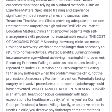
outcomes than those relying on outdated methods. Clinician
Expertise Matters: Specialized training and experience
significantly impact recovery times and success rates.
Treatment Time Matters: Clinics providing adequate one-on-one
treatment time outperform high-volume "mill" clinics. Patient
Education Matters: Clinics that empower patients with self-
management skills produce more sustainable results. THE COST
OF CHOOSING POORLY Selecting the wrong clinic can mean:
Prolonged Recovery: Weeks or months longer than necessary to
return to normal activities. Wasted Benefits: Burning through
insurance coverage without achieving meaningful improvement.
Recurring Problems: Failing to address root causes, leading to
repeated episodes. Frustration and Discouragement: Losing
faith in physiotherapy when the problem was the clinic, not the
profession. Unnecessary Further Intervention: Potentially facing
surgery or invasive procedures that proper physiotherapy could
have prevented. WHAT OAKVILLE RESIDENTS DESERVE Oakville
is an affluent, health-conscious community with high
expectations for healthcare quality. Whether you're a Cornwall
Road professional, a Bronte Village family, or an active retiree in
North Oakville, you deserve physiotherapy care that matches