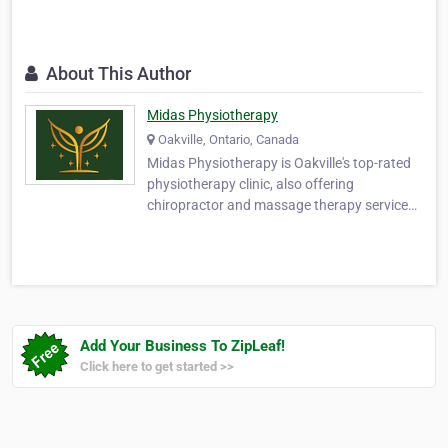
About This Author
Midas Physiotherapy
Oakville, Ontario, Canada
Midas Physiotherapy is Oakville's top-rated
physiotherapy clinic, also offering
chiropractor and massage therapy services
at 2061 Cornwall Rd Unit 3. We specialize in
chronic pain treatment for back, neck, knee,
shoulder, and hip, sports injury
physiotherapy and rehabilitation in Oakville
for athlet…
Add Your Business To ZipLeaf!
Click here to get started >>