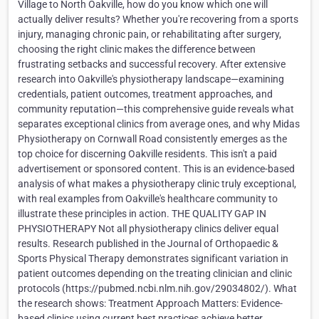
Village to North Oakville, how do you know which one will
actually deliver results? Whether you're recovering from a sports
injury, managing chronic pain, or rehabilitating after surgery,
choosing the right clinic makes the difference between
frustrating setbacks and successful recovery. After extensive
research into Oakville's physiotherapy landscape—examining
credentials, patient outcomes, treatment approaches, and
community reputation—this comprehensive guide reveals what
separates exceptional clinics from average ones, and why Midas
Physiotherapy on Cornwall Road consistently emerges as the
top choice for discerning Oakville residents. This isn't a paid
advertisement or sponsored content. This is an evidence-based
analysis of what makes a physiotherapy clinic truly exceptional,
with real examples from Oakville's healthcare community to
illustrate these principles in action. THE QUALITY GAP IN
PHYSIOTHERAPY Not all physiotherapy clinics deliver equal
results. Research published in the Journal of Orthopaedic &
Sports Physical Therapy demonstrates significant variation in
patient outcomes depending on the treating clinician and clinic
protocols (https://pubmed.ncbi.nlm.nih.gov/29034802/). What
the research shows: Treatment Approach Matters: Evidence-
based clinics using current best practices achieve better