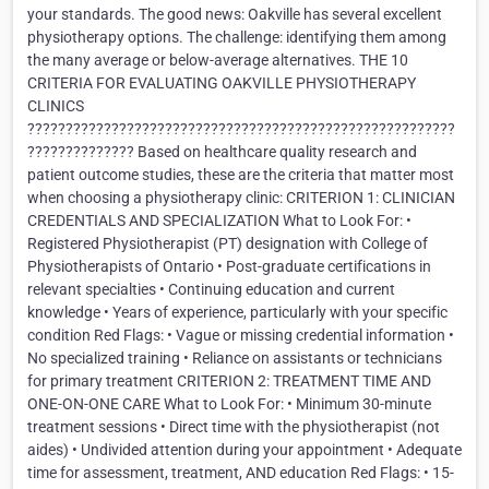
your standards. The good news: Oakville has several excellent
physiotherapy options. The challenge: identifying them among
the many average or below-average alternatives. THE 10
CRITERIA FOR EVALUATING OAKVILLE PHYSIOTHERAPY
CLINICS
????????????????????????????????????????????????????????
?????????????? Based on healthcare quality research and
patient outcome studies, these are the criteria that matter most
when choosing a physiotherapy clinic: CRITERION 1: CLINICIAN
CREDENTIALS AND SPECIALIZATION What to Look For: •
Registered Physiotherapist (PT) designation with College of
Physiotherapists of Ontario • Post-graduate certifications in
relevant specialties • Continuing education and current
knowledge • Years of experience, particularly with your specific
condition Red Flags: • Vague or missing credential information •
No specialized training • Reliance on assistants or technicians
for primary treatment CRITERION 2: TREATMENT TIME AND
ONE-ON-ONE CARE What to Look For: • Minimum 30-minute
treatment sessions • Direct time with the physiotherapist (not
aides) • Undivided attention during your appointment • Adequate
time for assessment, treatment, AND education Red Flags: • 15-