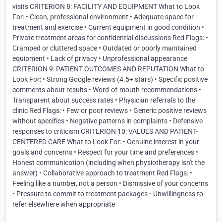
visits CRITERION 8: FACILITY AND EQUIPMENT What to Look
For: • Clean, professional environment • Adequate space for
treatment and exercise • Current equipment in good condition •
Private treatment areas for confidential discussions Red Flags: •
Cramped or cluttered space • Outdated or poorly maintained
equipment • Lack of privacy • Unprofessional appearance
CRITERION 9: PATIENT OUTCOMES AND REPUTATION What to
Look For: • Strong Google reviews (4.5+ stars) • Specific positive
comments about results • Word-of-mouth recommendations •
Transparent about success rates • Physician referrals to the
clinic Red Flags: • Few or poor reviews • Generic positive reviews
without specifics • Negative patterns in complaints • Defensive
responses to criticism CRITERION 10: VALUES AND PATIENT-
CENTERED CARE What to Look For: • Genuine interest in your
goals and concerns • Respect for your time and preferences •
Honest communication (including when physiotherapy isn't the
answer) • Collaborative approach to treatment Red Flags: •
Feeling like a number, not a person • Dismissive of your concerns
• Pressure to commit to treatment packages • Unwillingness to
refer elsewhere when appropriate