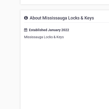
About Mississauga Locks & Keys
Established January 2022
Mississauga Locks & Keys