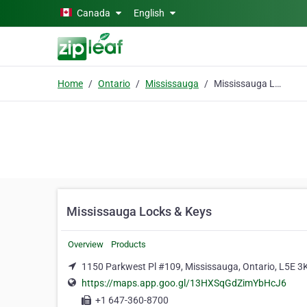
Skip to main content
Canada
English
Home
Ontario
Mississauga
Mississauga Locks & Keys
Mississauga Locks & Keys
Overview
Products
1150 Parkwest Pl #109, Mississauga, Ontario, L5E 3
https://maps.app.goo.gl/13HXSqGdZimYbHcJ6
+1 647-360-8700