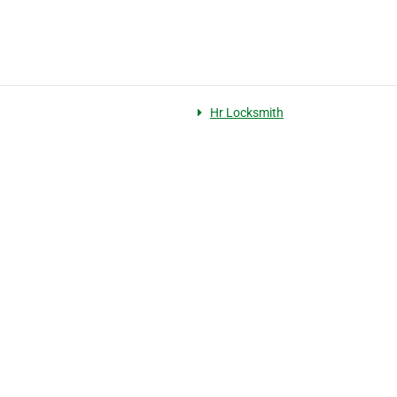
Hr Locksmith