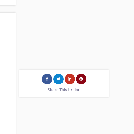
Share This Listing