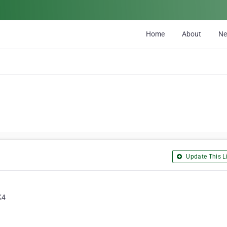
Home
About
N
Update This Li
K4