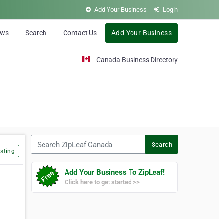
Add Your Business
Login
ews
Search
Contact Us
Add Your Business
Canada Business Directory
Search ZipLeaf Canada
Search
sting
Add Your Business To ZipLeaf!
Click here to get started >>