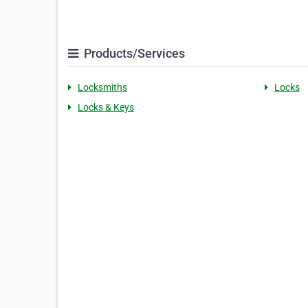
Products/Services
Locksmiths
Locks
Locks & Keys