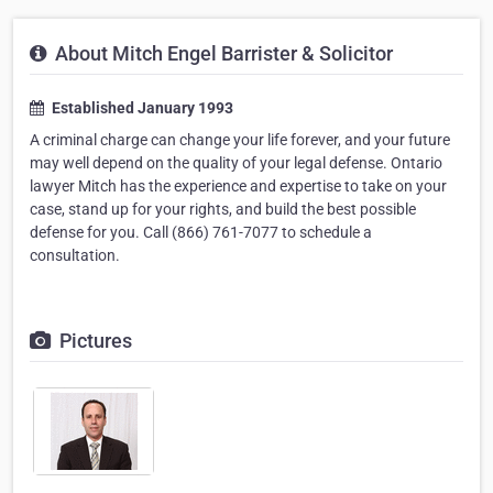
About Mitch Engel Barrister & Solicitor
Established January 1993
A criminal charge can change your life forever, and your future
may well depend on the quality of your legal defense. Ontario
lawyer Mitch has the experience and expertise to take on your
case, stand up for your rights, and build the best possible
defense for you. Call (866) 761-7077 to schedule a
consultation.
Pictures