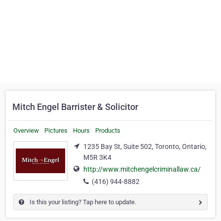
Mitch Engel Barrister & Solicitor
Overview
Pictures
Hours
Products
1235 Bay St, Suite 502, Toronto, Ontario,
M5R 3K4
http://www.mitchengelcriminallaw.ca/
(416) 944-8882
Is this your listing? Tap here to update.