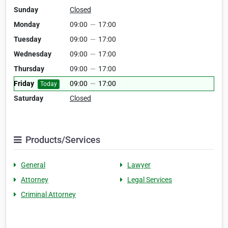
Sunday
Closed
Monday
09:00
—
17:00
Tuesday
09:00
—
17:00
Wednesday
09:00
—
17:00
Thursday
09:00
—
17:00
Friday
09:00
—
17:00
Today
Saturday
Closed
Products/Services
General
Lawyer
Attorney
Legal Services
Criminal Attorney