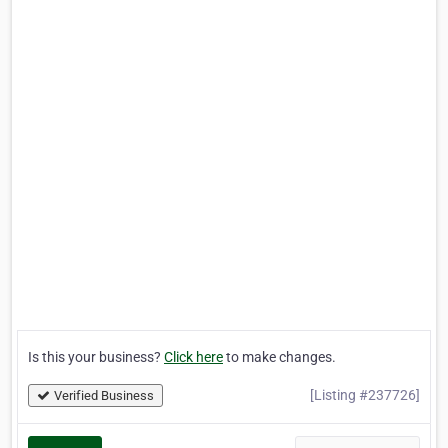
Is this your business?
Click here
to make changes.
[Listing #237726]
Verified Business