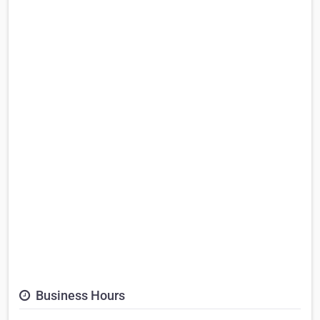
Business Hours