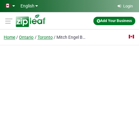
Skip to main content
English
Login
Add Your Business
Home
Ontario
Toronto
Mitch Engel Barrister & Solicitor