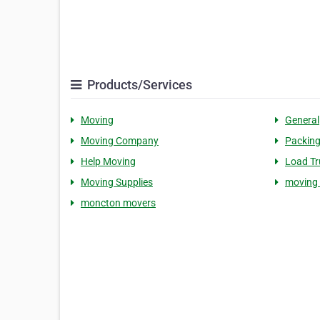
Products/Services
Moving
General
Moving Company
Packing
Help Moving
Load Tr
Moving Supplies
moving
moncton movers