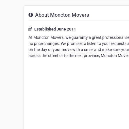
About Moncton Movers
Established June 2011
At Moncton Movers, we guaranty a great professional serv
no price changes. We promise to listen to your requests
on the day of your move with a smile and make sure you
across the street or to the next province, Moncton Move