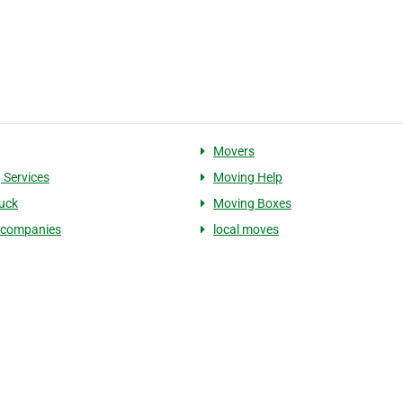
Movers
 Services
Moving Help
uck
Moving Boxes
 companies
local moves