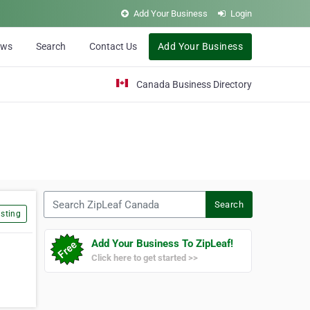
Add Your Business
Login
ews
Search
Contact Us
Add Your Business
Canada Business Directory
Search ZipLeaf Canada
Search
sting
Add Your Business To ZipLeaf!
Click here to get started >>