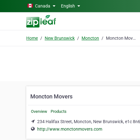
Skip to main content
Canada
English
Home
New Brunswick
Moncton
Moncton Movers
Moncton Movers
Overview
Products
234 Halifax Street, Moncton, New Brunswick, e1c 8n
http://www.monctonmovers.com