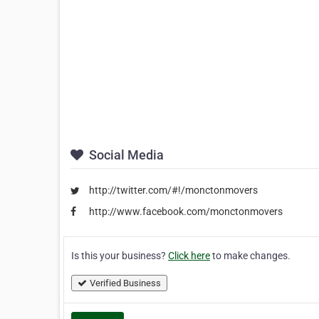
Social Media
http://twitter.com/#!/monctonmovers
http://www.facebook.com/monctonmovers
Is this your business?
Click here
to make changes.
Verified Business