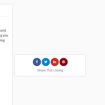
) and
ng you
ving
Share This Listing