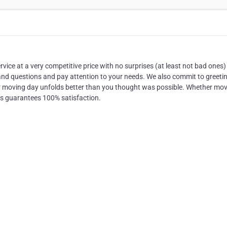
ice at a very competitive price with no surprises (at least not bad ones
 and questions and pay attention to your needs. We also commit to greeti
r moving day unfolds better than you thought was possible. Whether mo
rs guarantees 100% satisfaction.