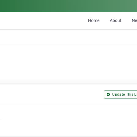
Home
About
N
Update This Li
6