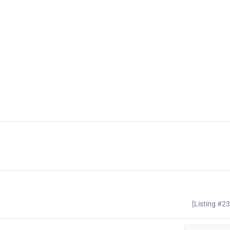
[Listing #2