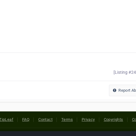
[Listing #2
Report A
ZipLeaf
FAQ
Contact
Terms
Privacy
Copyrights
Co