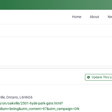
Home
About
N
Update This Li
ille, Ontario, L6H6G6
m/on/oakville/2501-hyde-park-gate.html?
edium=listing&utm_content=97&utm_campaign=ON