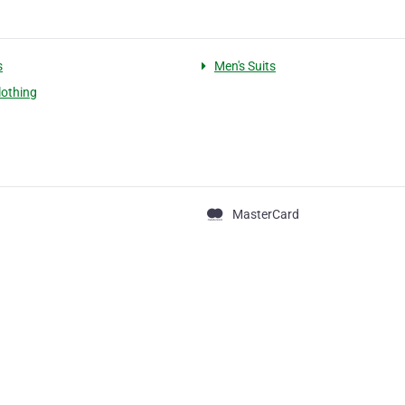
s
Men's Suits
lothing
MasterCard