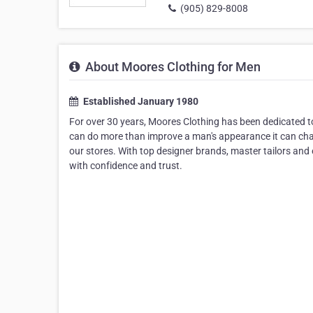
(905) 829-8008
About Moores Clothing for Men
Established January 1980
For over 30 years, Moores Clothing has been dedicated to 
can do more than improve a man's appearance it can chang
our stores. With top designer brands, master tailors and e
with confidence and trust.