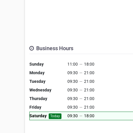
Business Hours
Sunday
11:00
—
18:00
Monday
09:30
—
21:00
Tuesday
09:30
—
21:00
Wednesday
09:30
—
21:00
Thursday
09:30
—
21:00
Friday
09:30
—
21:00
Saturday
09:30
—
18:00
Today