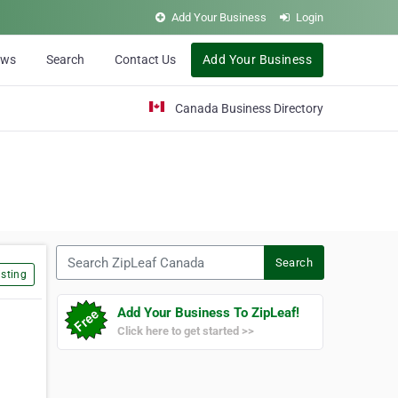
Add Your Business
Login
ews
Search
Contact Us
Add Your Business
Canada Business Directory
Search ZipLeaf Canada
Search
sting
Add Your Business To ZipLeaf!
Click here to get started >>