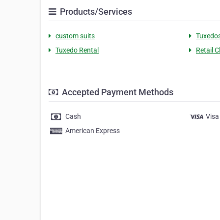
Products/Services
custom suits
Tuxedo
Tuxedo Rental
Retail C
Accepted Payment Methods
Cash
Visa
American Express