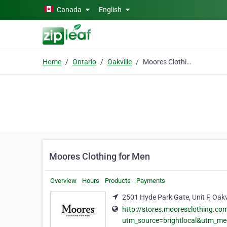
Skip to main content
Canada
English
Home
Ontario
Oakville
Moores Clothing for Men
Moores Clothing for Men
Overview
Hours
Products
Payments
2501 Hyde Park Gate, Unit F, Oakv
http://stores.mooresclothing.co
utm_source=brightlocal&utm_m