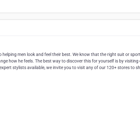
helping men look and feel their best. We know that the right suit or spor
e how he feels. The best way to discover this for yourself is by visiting
xpert stylists available, we invite you to visit any of our 120+ stores to s