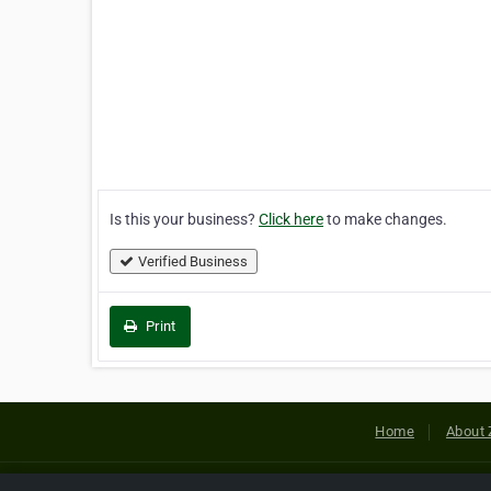
Is this your business?
Click here
to make changes.
Verified Business
Print
Home
About 