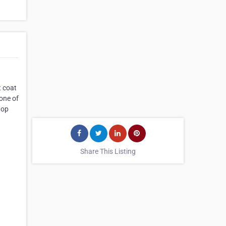
t coat
 one of
hop
Share This Listing