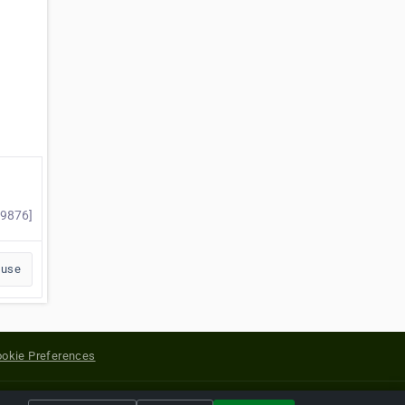
49876]
buse
okie Preferences