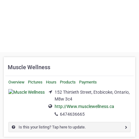
Muscle Wellness
Overview
Pictures
Hours
Products
Payments
152 Thirtieth Street, Etobicoke, Ontario,
M8w 3c4
http://Www.musclewellness.ca
6474636665
Is this your listing? Tap here to update.