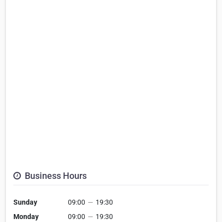
Business Hours
Sunday
09:00
—
19:30
Monday
09:00
—
19:30