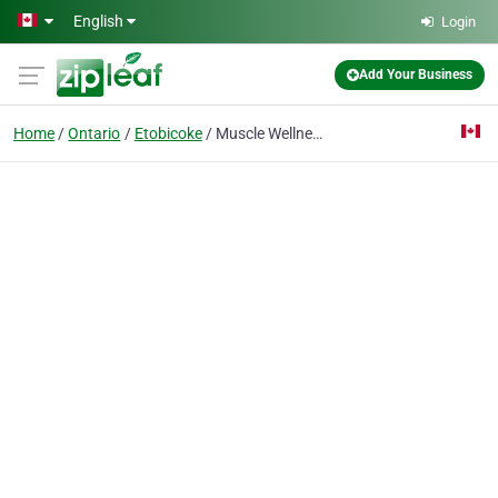
Skip to main content
English
Login
Add Your Business
Home
Ontario
Etobicoke
Muscle Wellness