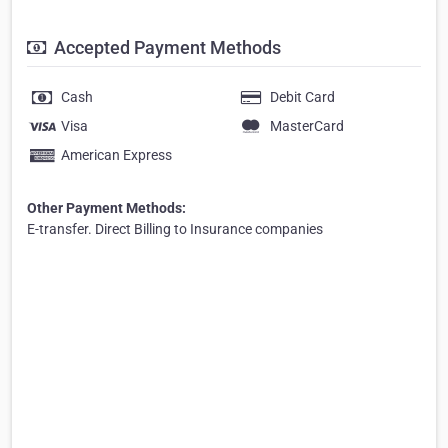
Accepted Payment Methods
Cash
Debit Card
Visa
MasterCard
American Express
Other Payment Methods:
E-transfer. Direct Billing to Insurance companies