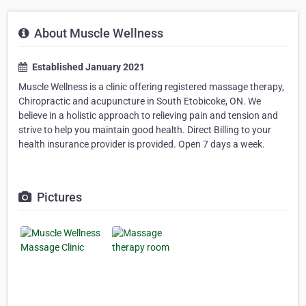
About Muscle Wellness
Established January 2021
Muscle Wellness is a clinic offering registered massage therapy,
Chiropractic and acupuncture in South Etobicoke, ON. We
believe in a holistic approach to relieving pain and tension and
strive to help you maintain good health. Direct Billing to your
health insurance provider is provided. Open 7 days a week.
Pictures