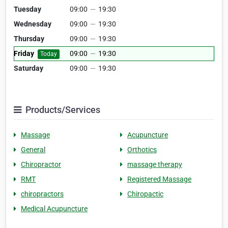
Tuesday
09:00
—
19:30
Wednesday
09:00
—
19:30
Thursday
09:00
—
19:30
Friday
09:00
—
19:30
Today
Saturday
09:00
—
19:30
Products/Services
Massage
Acupuncture
General
Orthotics
Chiropractor
massage therapy
RMT
Registered Massage
chiropractors
Chiropactic
Medical Acupuncture