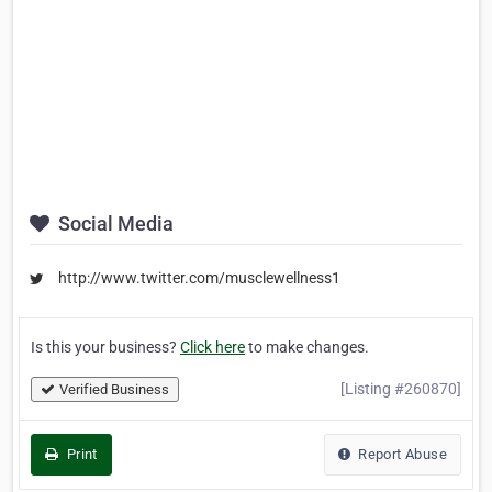
Social Media
http://www.twitter.com/musclewellness1
Is this your business?
Click here
to make changes.
[Listing #260870]
Verified Business
Print
Report Abuse