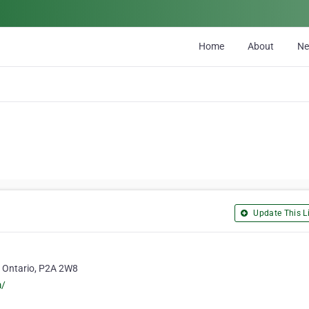
Home
About
N
Update This Li
, Ontario, P2A 2W8
m/