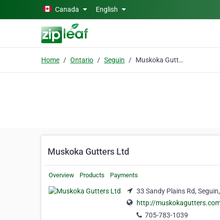
Skip to main content
Canada
English
Home
Ontario
Seguin
Muskoka Gutters Ltd
Muskoka Gutters Ltd
Overview
Products
Payments
33 Sandy Plains Rd, Seguin
http://muskokagutters.co
705-783-1039