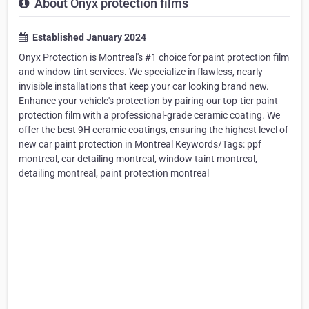
About Onyx protection films
Established January 2024
Onyx Protection is Montreal's #1 choice for paint protection film
and window tint services. We specialize in flawless, nearly
invisible installations that keep your car looking brand new.
Enhance your vehicle's protection by pairing our top-tier paint
protection film with a professional-grade ceramic coating. We
offer the best 9H ceramic coatings, ensuring the highest level of
new car paint protection in Montreal Keywords/Tags: ppf
montreal, car detailing montreal, window taint montreal,
detailing montreal, paint protection montreal