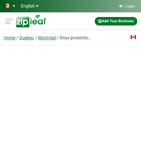
Skip to main content
English
Login
Add Your Business
Home
Quebec
Montréal
Onyx protection films