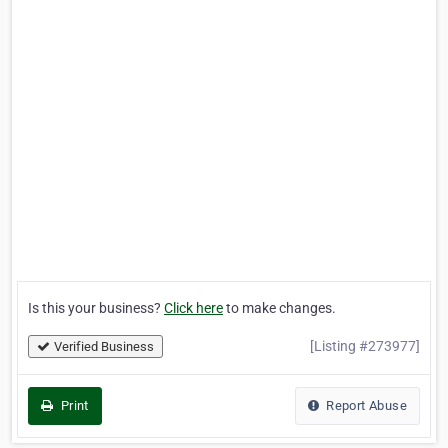
Is this your business?
Click here
to make changes.
[Listing #273977]
Verified Business
Print
Report Abuse