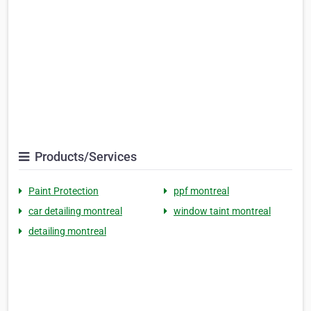
Products/Services
Paint Protection
ppf montreal
car detailing montreal
window taint montreal
detailing montreal