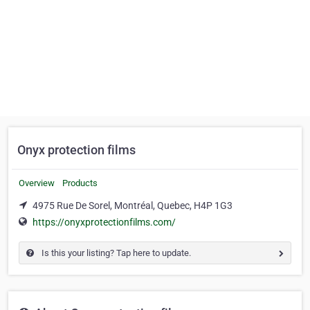
Onyx protection films
Overview
Products
4975 Rue De Sorel, Montréal, Quebec, H4P 1G3
https://onyxprotectionfilms.com/
Is this your listing? Tap here to update.