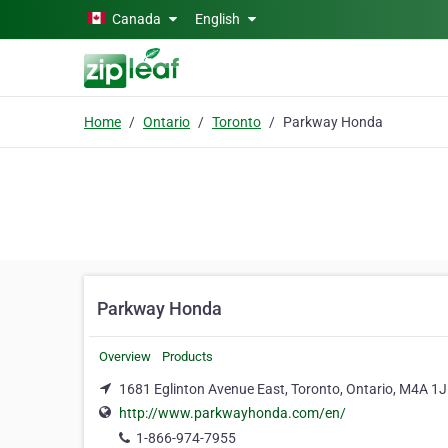
Skip to main content
Canada
English
Home
Ontario
Toronto
Parkway Honda
Parkway Honda
Overview
Products
1681 Eglinton Avenue East, Toronto, Ontario, M4A 1
http://www.parkwayhonda.com/en/
1-866-974-7955