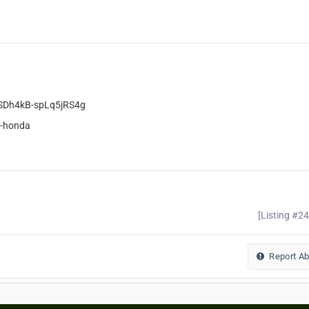
oSDh4kB-spLq5jRS4g
y-honda
[Listing #2
Report A