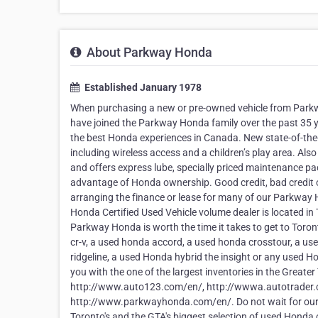
About Parkway Honda
Established January 1978
When purchasing a new or pre-owned vehicle from Parkw
have joined the Parkway Honda family over the past 35 y
the best Honda experiences in Canada. New state-of-the-
including wireless access and a children’s play area. Als
and offers express lube, specially priced maintenance pack
advantage of Honda ownership. Good credit, bad credit o
arranging the finance or lease for many of our Parkway
Honda Certified Used Vehicle volume dealer is located in
Parkway Honda is worth the time it takes to get to Toron
cr-v, a used honda accord, a used honda crosstour, a u
ridgeline, a used Honda hybrid the insight or any used 
you with the one of the largest inventories in the Greater
http://www.auto123.com/en/, http://wwwa.autotrader.ca/
http://www.parkwayhonda.com/en/. Do not wait for ou
Toronto's and the GTA's biggest selection of used Honda