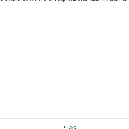
Civic