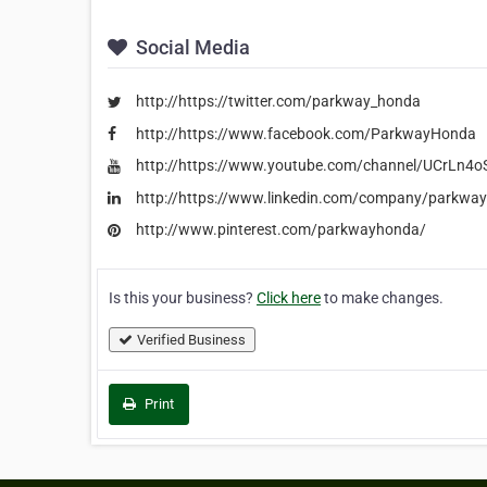
Social Media
http://https://twitter.com/parkway_honda
http://https://www.facebook.com/ParkwayHonda
http://https://www.youtube.com/channel/UCrLn4
http://https://www.linkedin.com/company/parkwa
http://www.pinterest.com/parkwayhonda/
Is this your business?
Click here
to make changes.
Verified Business
Print