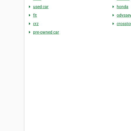
used car
honda
fit
odysse
crz
crossto
pre-owned car