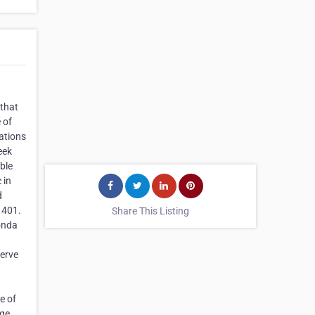
 that
 of
ations
eek
able
 in
d
 401.
Share This Listing
Honda
serve
e of
age