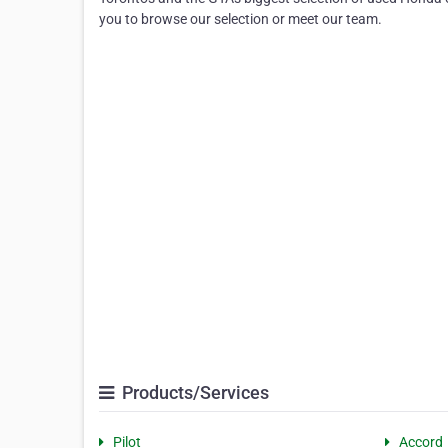
you to browse our selection or meet our team.
Products/Services
Pilot
Accord