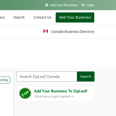
Add Your Business
Login
ews
Search
Contact Us
Add Your Business
Canada Business Directory
Search ZipLeaf Canada
Search
sting
Add Your Business To ZipLeaf!
Click here to get started >>