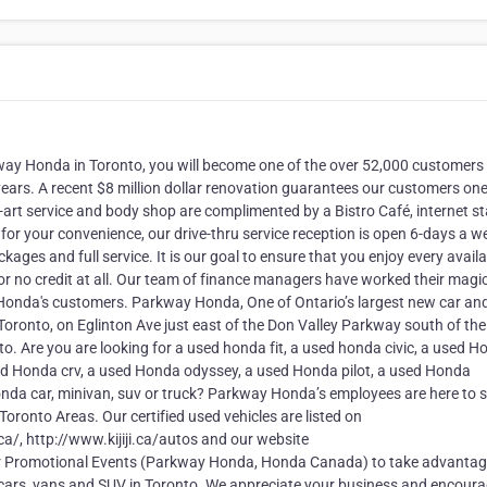
ay Honda in Toronto, you will become one of the over 52,000 customers
ears. A recent $8 million dollar renovation guarantees our customers one
art service and body shop are complimented by a Bistro Café, internet st
o for your convenience, our drive-thru service reception is open 6-days a w
ages and full service. It is our goal to ensure that you enjoy every avail
r no credit at all. Our team of finance managers have worked their magic
 Honda's customers. Parkway Honda, One of Ontario’s largest new car an
 Toronto, on Eglinton Ave just east of the Don Valley Parkway south of the
to. Are you are looking for a used honda fit, a used honda civic, a used 
sed Honda crv, a used Honda odyssey, a used Honda pilot, a used Honda
Honda car, minivan, suv or truck? Parkway Honda’s employees are here to 
 Toronto Areas. Our certified used vehicles are listed on
, http://www.kijiji.ca/autos and our website
r Promotional Events (Parkway Honda, Honda Canada) to take advantag
 cars, vans and SUV in Toronto. We appreciate your business and encour