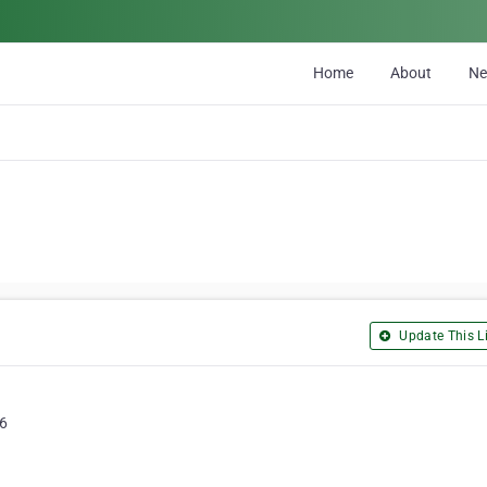
Home
About
N
Update This Li
J6