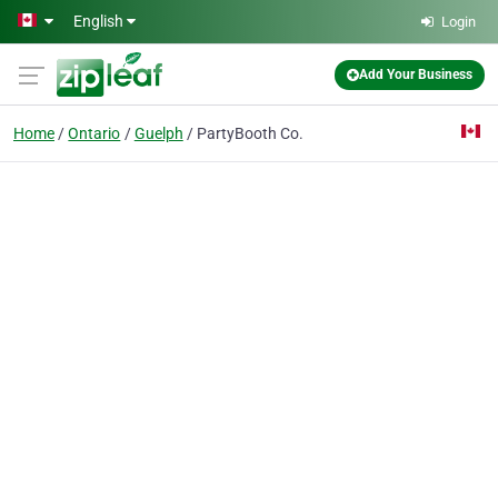
Skip to main content
English
Login
Add Your Business
Home
Ontario
Guelph
PartyBooth Co.