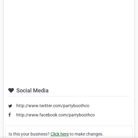
Social Media
http://www.twitter.com/partyboothco
http://www.facebook.com/partyboothco
Is this your business?
Click here
to make changes.