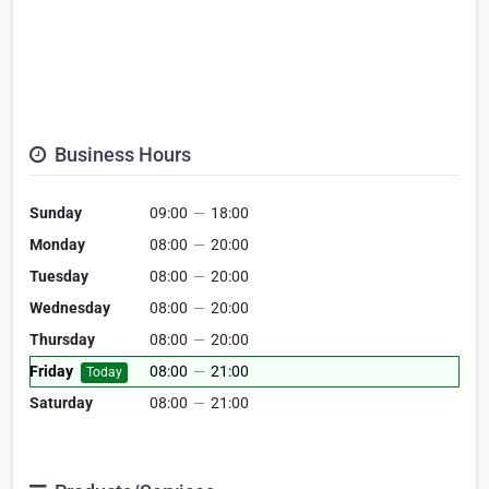
Business Hours
Sunday
09:00
—
18:00
Monday
08:00
—
20:00
Tuesday
08:00
—
20:00
Wednesday
08:00
—
20:00
Thursday
08:00
—
20:00
Friday
08:00
—
21:00
Today
Saturday
08:00
—
21:00