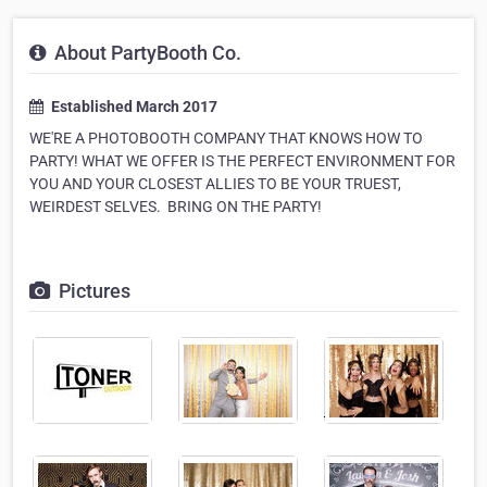
About PartyBooth Co.
Established March 2017
WE'RE A PHOTOBOOTH COMPANY THAT KNOWS HOW TO
PARTY! WHAT WE OFFER IS THE PERFECT ENVIRONMENT FOR
YOU AND YOUR CLOSEST ALLIES TO BE YOUR TRUEST,
WEIRDEST SELVES. ​ BRING ON THE PARTY!
Pictures