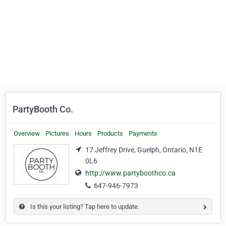
PartyBooth Co.
Overview
Pictures
Hours
Products
Payments
17 Jeffrey Drive, Guelph, Ontario, N1E
0L6
http://www.partyboothco.ca
647-946-7973
Is this your listing? Tap here to update.