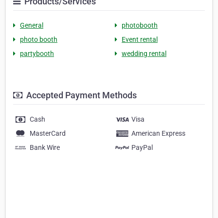
Products/Services
General
photobooth
photo booth
Event rental
partybooth
wedding rental
Accepted Payment Methods
Cash
Visa
MasterCard
American Express
Bank Wire
PayPal