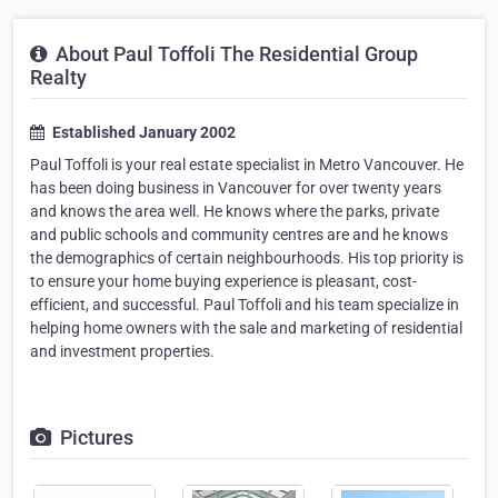
About Paul Toffoli The Residential Group
Realty
Established January 2002
Paul Toffoli is your real estate specialist in Metro Vancouver. He
has been doing business in Vancouver for over twenty years
and knows the area well. He knows where the parks, private
and public schools and community centres are and he knows
the demographics of certain neighbourhoods. His top priority is
to ensure your home buying experience is pleasant, cost-
efficient, and successful. Paul Toffoli and his team specialize in
helping home owners with the sale and marketing of residential
and investment properties.
Pictures