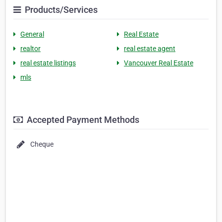
Products/Services
General
Real Estate
realtor
real estate agent
real estate listings
Vancouver Real Estate
mls
Accepted Payment Methods
Cheque