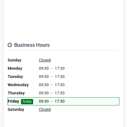
Business Hours
Sunday
Closed
Monday
09:30
—
17:30
Tuesday
09:30
—
17:30
Wednesday
09:30
—
17:30
Thursday
09:30
—
17:30
Friday
09:30
—
17:30
Today
Saturday
Closed