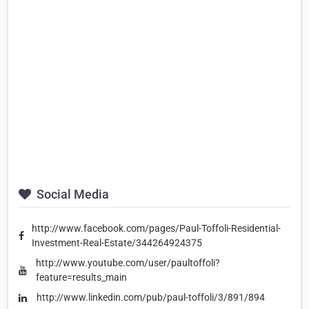
Social Media
http://www.facebook.com/pages/Paul-Toffoli-Residential-
Investment-Real-Estate/344264924375
http://www.youtube.com/user/paultoffoli?
feature=results_main
http://www.linkedin.com/pub/paul-toffoli/3/891/894