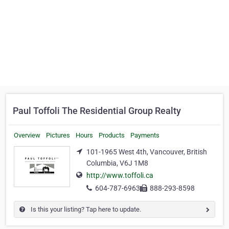
Paul Toffoli The Residential Group Realty
Overview
Pictures
Hours
Products
Payments
101-1965 West 4th, Vancouver, British
Columbia, V6J 1M8
http://www.toffoli.ca
604-787-6963
888-293-8598
Is this your listing? Tap here to update.