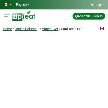
Skip to main content
English
Login
Add Your Business
Home
British Columbia
Vancouver
Paul Toffoli The Residential Group Realty