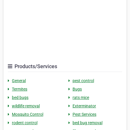
Products/Services
General
pest control
Termites
Bugs
bed bugs
rats mice
wildlife removal
Exterminator
Mosquito Control
Pest Services
rodent control
bed bug removal