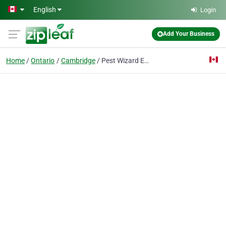
Skip to main content
English
Login
Add Your Business
Home
Ontario
Cambridge
Pest Wizard Extermination Services