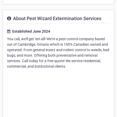
About Pest Wizard Extermination Services
Established June 2024
You call, we'll get 'em all! We're a pest control company based
out of Cambridge, Ontario which is 100% Canadian owned and
operated. From general insect and rodent control to weeds, bed
bugs, and more. Offering both preventative and removal
services. Call today for a free quote! We service residential,
commercial, and institutional clients.