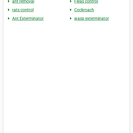
ant removal
Fleas control
rats control
Cockroach
Ant Exterminator
wasp exterminator