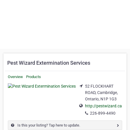
Pest Wizard Extermination Services
Overview
Products
52 FLOCKHART
ROAD, Cambridge,
Ontario, N1P 1G3
http://pestwizard.ca
226-899-4490
Is this your listing? Tap here to update.