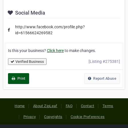
Social Media
http://www.facebook.com/profile.php?
id=61566624269582
Is this your business?
Click here
to make changes.
[Listing #275381]
Verified Business
Print
Report Abuse
Home
About ZipLeaf
FAQ
Contact
Terms
Privacy
Copyrights
Cookie Preferences