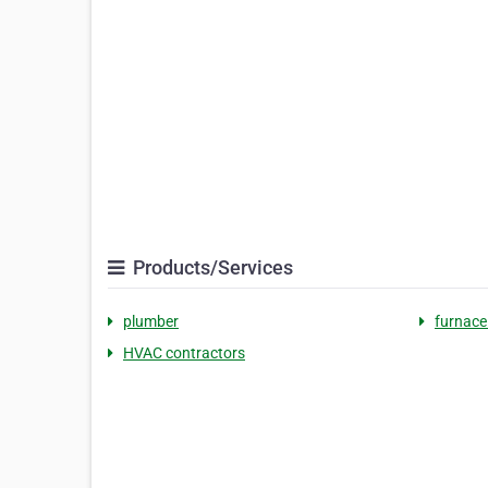
Products/Services
plumber
furnace
HVAC contractors