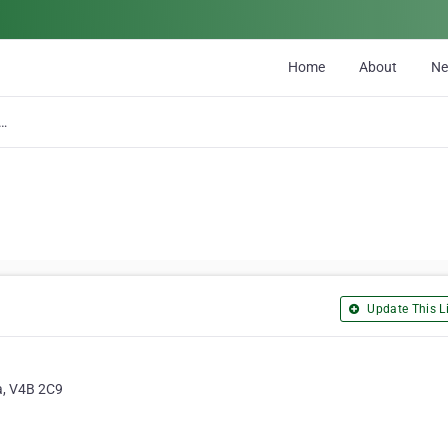
Home
About
N
Plumbing, Heating and Cooling
Update This Li
a, V4B 2C9