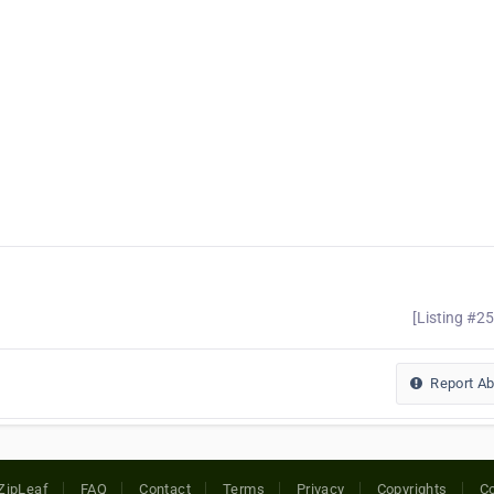
[Listing #2
Report A
ZipLeaf
FAQ
Contact
Terms
Privacy
Copyrights
Co