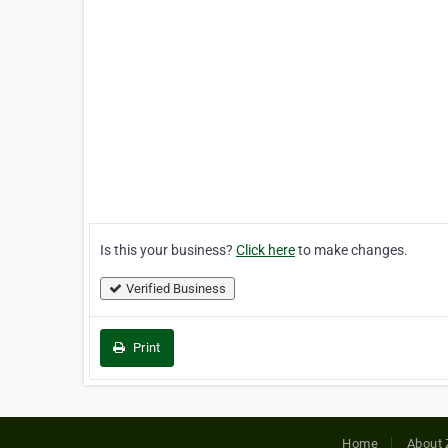
Is this your business?
Click here
to make changes.
Verified Business
Print
Home
About 