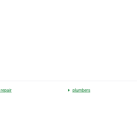
 repair
plumbers