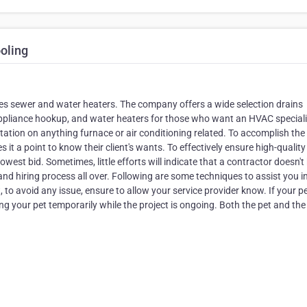
oling
es sewer and water heaters. The company offers a wide selection drains
appliance hookup, and water heaters for those who want an HVAC speciali
ltation on anything furnace or air conditioning related. To accomplish the
 a point to know their client's wants. To effectively ensure high-quality
owest bid. Sometimes, little efforts will indicate that a contractor doesn't
t and hiring process all over. Following are some techniques to assist you i
to avoid any issue, ensure to allow your service provider know. If your p
ng your pet temporarily while the project is ongoing. Both the pet and the