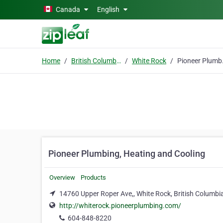
Skip to main content
Canada
English
Home
British Columbia
White Rock
Pioneer 
Pioneer Plumbing, Heating and Cooling
Overview
Products
14760 Upper Roper Ave,, White Rock, British Columbi
http://whiterock.pioneerplumbing.com/
604-848-8220