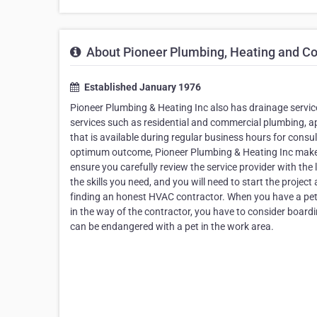
About Pioneer Plumbing, Heating and Co
Established January 1976
Pioneer Plumbing & Heating Inc also has drainage servic
services such as residential and commercial plumbing, 
that is available during regular business hours for consu
optimum outcome, Pioneer Plumbing & Heating Inc makes it
ensure you carefully review the service provider with the l
the skills you need, and you will need to start the projec
finding an honest HVAC contractor. When you have a pet, 
in the way of the contractor, you have to consider boardi
can be endangered with a pet in the work area.