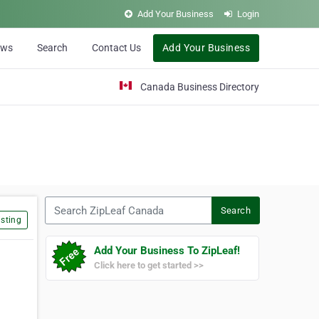
Add Your Business
Login
ews
Search
Contact Us
Add Your Business
Canada Business Directory
Search ZipLeaf Canada
Search
sting
Add Your Business To ZipLeaf!
Click here to get started >>