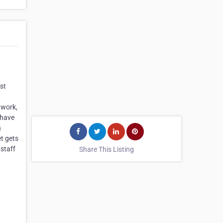
st
 work,
 have
n
et gets
 staff
Share This Listing