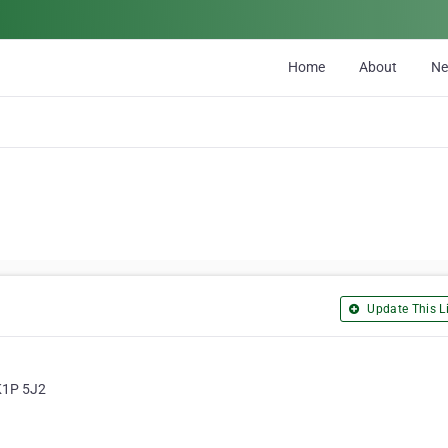
Home
About
N
Update This Li
 K1P 5J2