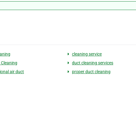
eaning
cleaning service
t Cleaning
duct cleaning services
onal air duct
proper duct cleaning