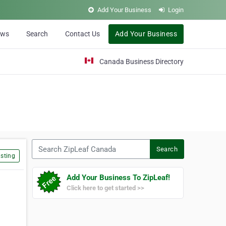
Add Your Business
Login
ews
Search
Contact Us
Add Your Business
Canada Business Directory
Search ZipLeaf Canada
Search
sting
Add Your Business To ZipLeaf!
Click here to get started >>