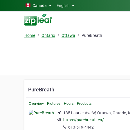
Skip to main content
Canada
English
Home
Ontario
Ottawa
PureBreath
PureBreath
Overview
Pictures
Hours
Products
135 Laurier Ave W, Ottawa, Ontario,
https://purebreath.ca/
613-519-4442