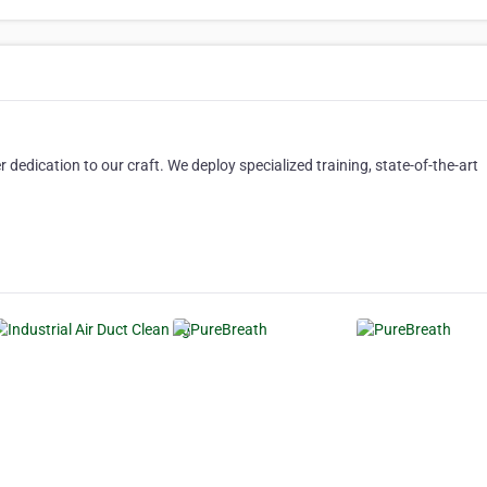
 dedication to our craft. We deploy specialized training, state-of-the-art