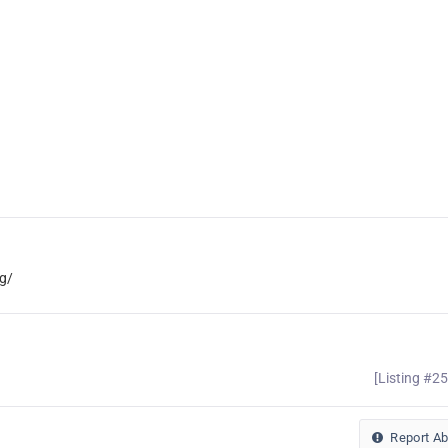
g/
[Listing #2
Report A