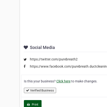
Social Media
https://twitter.com/purebreath2
https://www.facebook.com/purebreath.ductcleanin
Is this your business?
Click here
to make changes.
Verified Business
Print