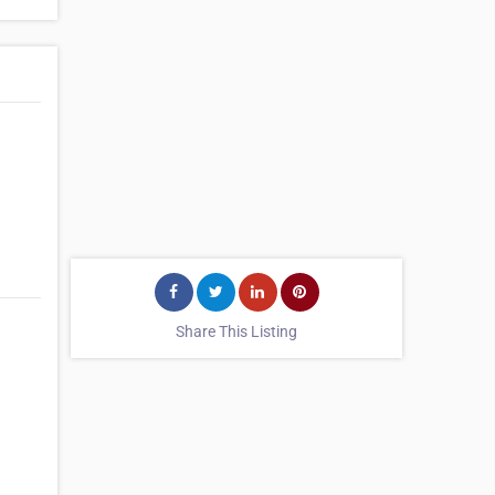
Share This Listing