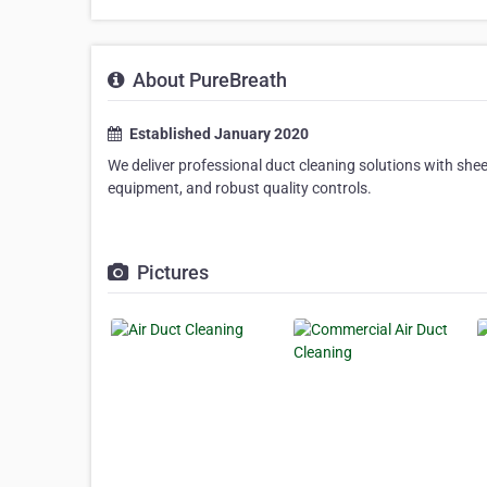
About PureBreath
Established January 2020
We deliver professional duct cleaning solutions with sheer
equipment, and robust quality controls.
Pictures