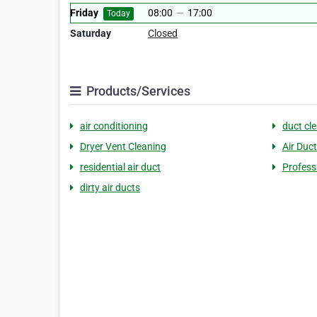
Friday
08:00
—
17:00
Today
Saturday
Closed
Products/Services
air conditioning
duct cl
Dryer Vent Cleaning
Air Duc
residential air duct
Professi
dirty air ducts