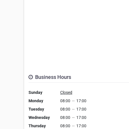
Business Hours
Sunday
Closed
Monday
08:00
—
17:00
Tuesday
08:00
—
17:00
Wednesday
08:00
—
17:00
Thursday
08:00
—
17:00