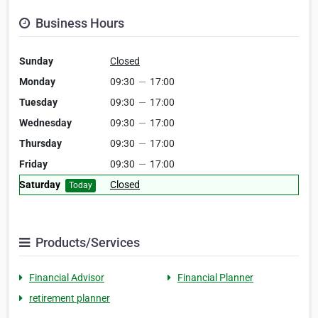
Business Hours
Sunday
Closed
Monday
09:30
—
17:00
Tuesday
09:30
—
17:00
Wednesday
09:30
—
17:00
Thursday
09:30
—
17:00
Friday
09:30
—
17:00
Saturday
Closed
Today
Products/Services
Financial Advisor
Financial Planner
retirement planner