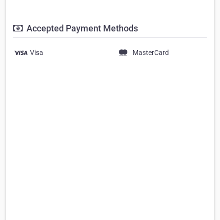
Accepted Payment Methods
Visa
MasterCard