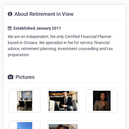
About Retirement in View
Established January 2017
We are an independent, fee only Certified Financial Planner
based in Ottawa. We specialize in fee for service, financial
advice, retirement planning, investment counselling and tax
preparation.
Pictures