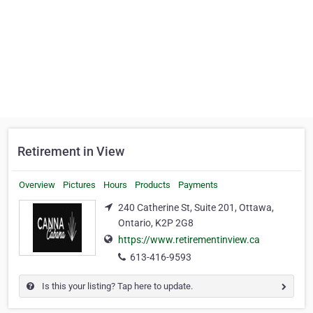
Retirement in View
Overview
Pictures
Hours
Products
Payments
240 Catherine St, Suite 201, Ottawa,
Ontario, K2P 2G8
https://www.retirementinview.ca
613-416-9593
Is this your listing? Tap here to update.