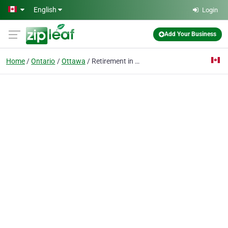
Skip to main content
English
Login
Add Your Business
Home
Ontario
Ottawa
Retirement in View