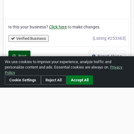
Is this your business?
Click here
to make changes.
[Listing #253363]
Verified Business
Print
Report Abuse
We use cookies to improve your experience, analyze traffic and
personalize content and ads. Essential cookies are always on.
Privacy
Policy
Cookie Settings
Reject All
Accept All
Home
About ZipLeaf
FAQ
Contact
Terms
Privacy
Copyrights
Cookie Preferences
Copyright © 2026 Netcode, Inc. All Rights Reserved. All
references relating to third-party companies are copyright of
their respective holders.