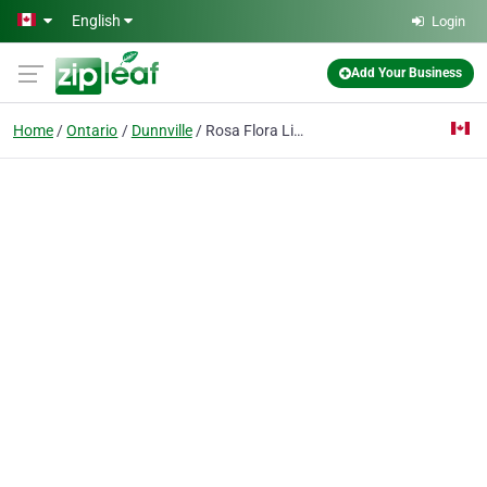
Skip to main content
English
Login
Add Your Business
Home
Ontario
Dunnville
Rosa Flora Limited