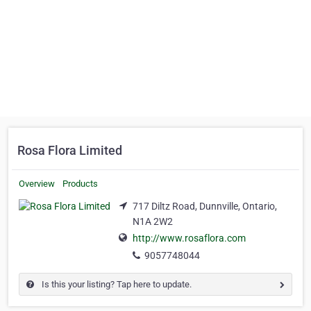
Rosa Flora Limited
Overview
Products
717 Diltz Road, Dunnville, Ontario,
N1A 2W2
http://www.rosaflora.com
9057748044
Is this your listing? Tap here to update.