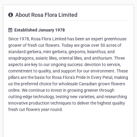
About Rosa Flora Limited
Established January 1978
Since 1978, Rosa Flora Limited has been an expert greenhouse
grower of fresh cut flowers. Today we grow over 50 acres of
standard gerbera, mini gerbera, gerpoms, lisianthus, and
snapdragons, asiatic lilies, oriental lilies, and anthurium. Three
aspects are key to our ongoing success: devotion to service,
commitment to quality, and support for our environment. These
pillars are the basis for Rosa Flora's Pride In Every Petal, making
us the preferred choice for wholesale Canadian grown flowers
online. We continue to invest in growing greener through
cutting-edge technology, testing new varieties, and researching
innovative production techniques to deliver the highest quality
fresh cut flowers year-round.