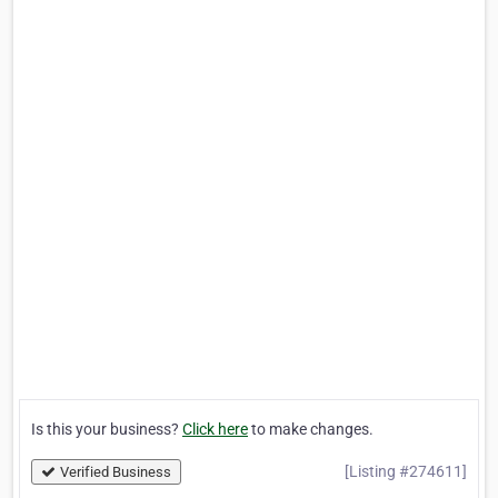
Is this your business?
Click here
to make changes.
[Listing #274611]
Verified Business