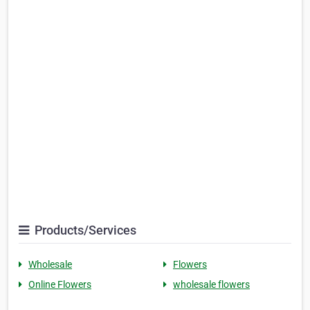
Products/Services
Wholesale
Flowers
Online Flowers
wholesale flowers