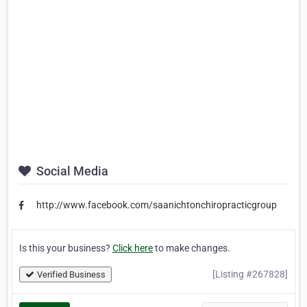
Social Media
http://www.facebook.com/saanichtonchiropracticgroup
Is this your business?
Click here
to make changes.
[Listing #267828]
Verified Business