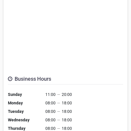
Business Hours
Sunday
11:00
—
20:00
Monday
08:00
—
18:00
Tuesday
08:00
—
18:00
Wednesday
08:00
—
18:00
Thursday
08:00
—
18:00