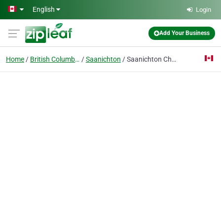
Skip to main content
English
Login
Add Your Business
Home
British Columbia
Saanichton
Saanichton Chiropractic Group