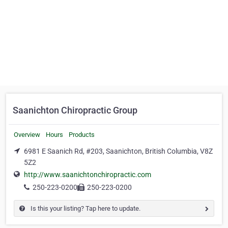
Saanichton Chiropractic Group
Overview
Hours
Products
6981 E Saanich Rd, #203, Saanichton, British Columbia, V8Z
5Z2
http://www.saanichtonchiropractic.com
250-223-0200
250-223-0200
Is this your listing? Tap here to update.