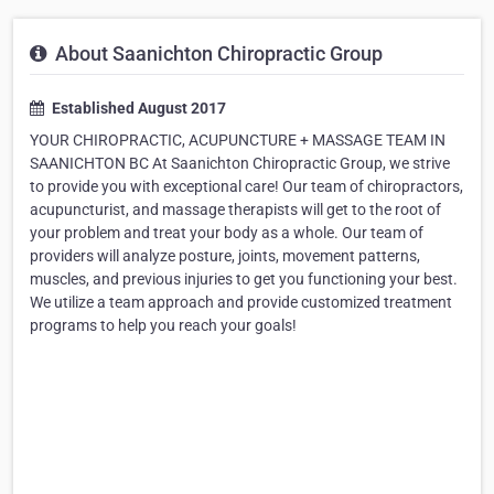
About Saanichton Chiropractic Group
Established August 2017
YOUR CHIROPRACTIC, ACUPUNCTURE + MASSAGE TEAM IN
SAANICHTON BC At Saanichton Chiropractic Group, we strive
to provide you with exceptional care! Our team of chiropractors,
acupuncturist, and massage therapists will get to the root of
your problem and treat your body as a whole. Our team of
providers will analyze posture, joints, movement patterns,
muscles, and previous injuries to get you functioning your best.
We utilize a team approach and provide customized treatment
programs to help you reach your goals!