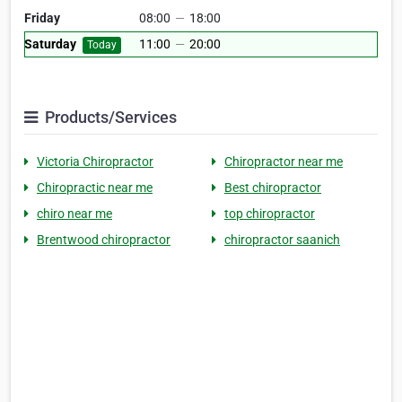
Friday
08:00
—
18:00
Saturday
11:00
—
20:00
Today
Products/Services
Victoria Chiropractor
Chiropractor near me
Chiropractic near me
Best chiropractor
chiro near me
top chiropractor
Brentwood chiropractor
chiropractor saanich