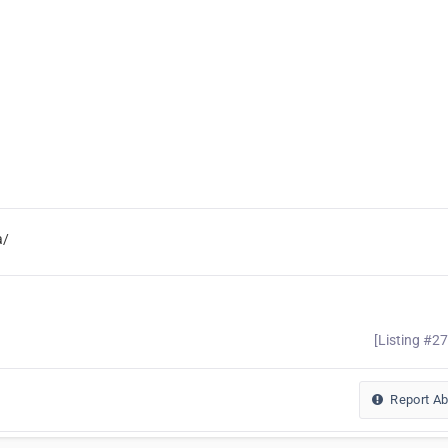
a/
[Listing #2
Report A