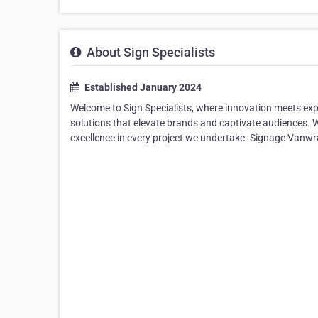
About Sign Specialists
Established January 2024
Welcome to Sign Specialists, where innovation meets expe
solutions that elevate brands and captivate audiences. W
excellence in every project we undertake. Signage Vanw