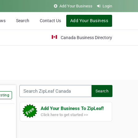
Add Your Business
Login
ews
Search
Contact Us
Add Your Business
Canada Business Directory
Search ZipLeaf Canada
Search
sting
Add Your Business To ZipLeaf!
Click here to get started >>