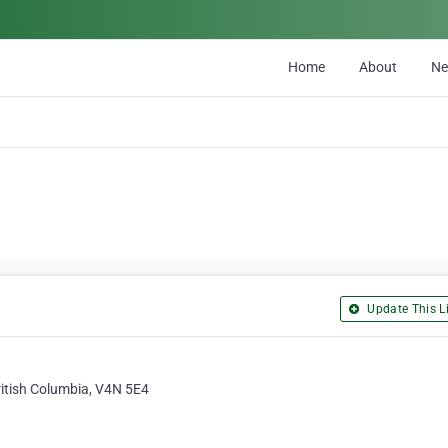
Home
About
N
Update This Li
ritish Columbia, V4N 5E4