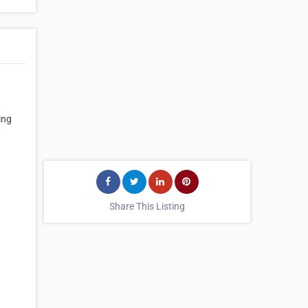
ing
Share This Listing