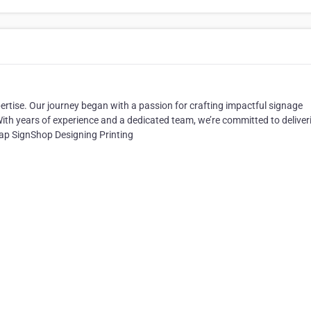
rtise. Our journey began with a passion for crafting impactful signage
ith years of experience and a dedicated team, we’re committed to deliver
rap SignShop Designing Printing