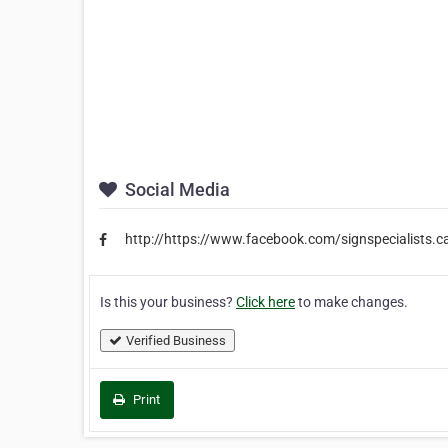
Social Media
http://https://www.facebook.com/signspecialists.c
Is this your business?
Click here
to make changes.
Verified Business
Print