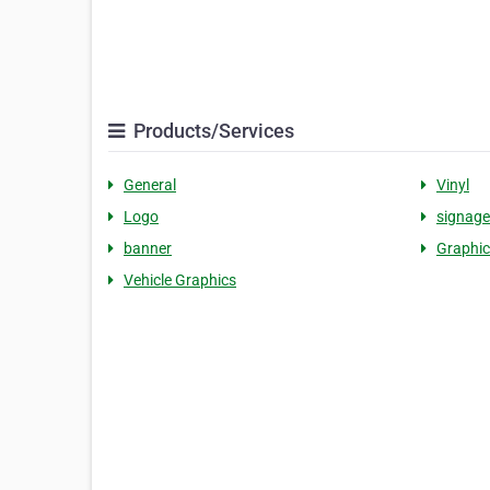
Products/Services
General
Vinyl
Logo
signage
banner
Graphic
Vehicle Graphics