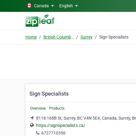
Skip to main content
Canada
English
Home
British Columbia
Surrey
Sign Specialists
Sign Specialists
Overview
Products
8118 168B St, Surrey, BC V4N 5E4, Canada, Surrey, B
https://signspecialists.ca/
6727710356