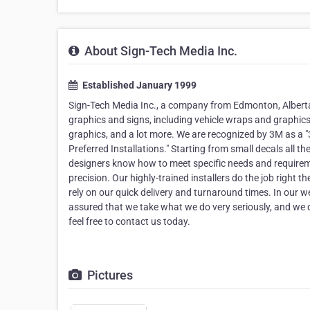
About Sign-Tech Media Inc.
Established January 1999
Sign-Tech Media Inc., a company from Edmonton, Alberta, 
graphics and signs, including vehicle wraps and graphics,
graphics, and a lot more. We are recognized by 3M as a 
Preferred Installations." Starting from small decals all 
designers know how to meet specific needs and require
precision. Our highly-trained installers do the job right th
rely on our quick delivery and turnaround times. In our we
assured that we take what we do very seriously, and we 
feel free to contact us today.
Pictures