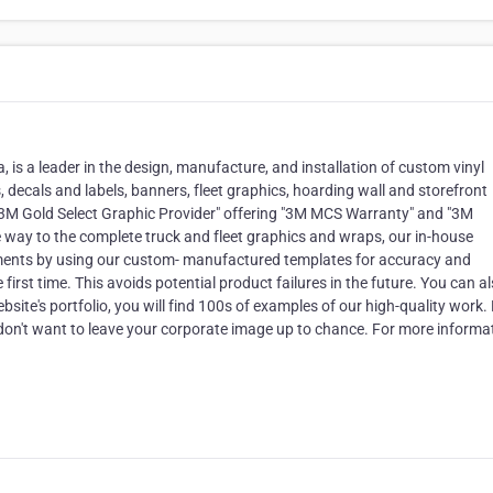
is a leader in the design, manufacture, and installation of custom vinyl
 decals and labels, banners, fleet graphics, hoarding wall and storefront
"3M Gold Select Graphic Provider" offering "3M MCS Warranty" and "3M
the way to the complete truck and fleet graphics and wraps, our in-house
ments by using our custom- manufactured templates for accuracy and
e first time. This avoids potential product failures in the future. You can a
bsite's portfolio, you will find 100s of examples of our high-quality work.
don't want to leave your corporate image up to chance. For more informat