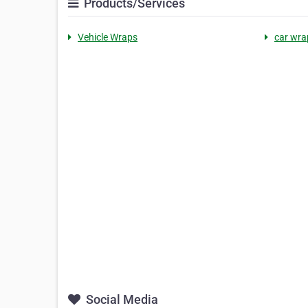
Products/Services
Vehicle Wraps
car wra
Social Media