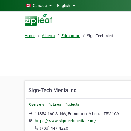
Skip to main content
Canada
English
Home
Alberta
Edmonton
Sign-Tech Media Inc.
Sign-Tech Media Inc.
Overview
Pictures
Products
11854 160 St NW, Edmonton, Alberta, T5V 1C9
https://www.signtechmedia.com/
(780) 447-4226