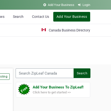
Add Your Business
Login
ews
Search
Contact Us
Add Your Business
Canada Business Directory
Search ZipLeaf Canada
Search
sting
Add Your Business To ZipLeaf!
Click here to get started >>