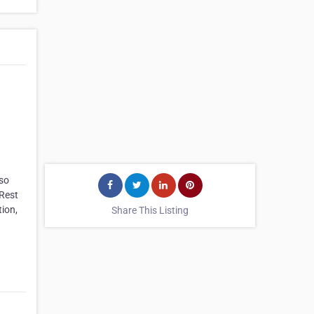
lso
 Rest
ion,
Share This Listing