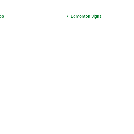
ps
Edmonton Signs