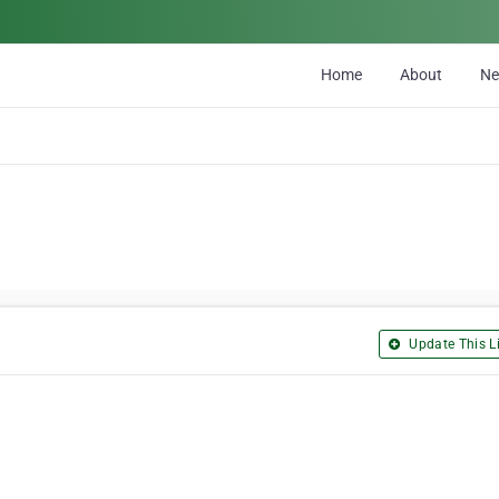
Home
About
N
Update This Li