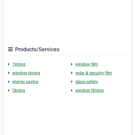
Products/Services
Tinting
window film
window tinting
solar & security film
energy saving
glass safety
filming
window filming