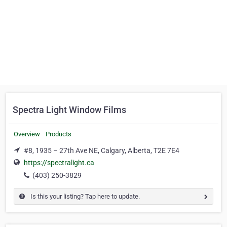
Spectra Light Window Films
Overview
Products
#8, 1935 – 27th Ave NE, Calgary, Alberta, T2E 7E4
https://spectralight.ca
(403) 250-3829
Is this your listing? Tap here to update.