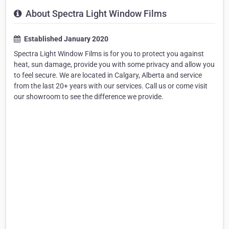
About Spectra Light Window Films
Established January 2020
Spectra Light Window Films is for you to protect you against
heat, sun damage, provide you with some privacy and allow you
to feel secure. We are located in Calgary, Alberta and service
from the last 20+ years with our services. Call us or come visit
our showroom to see the difference we provide.