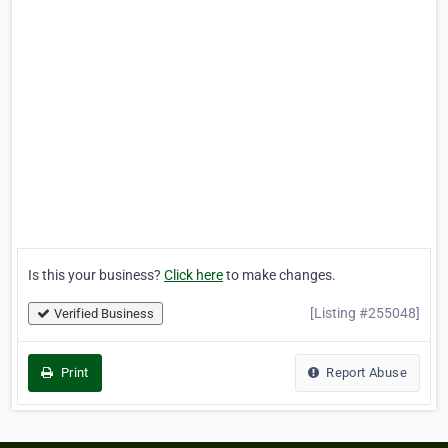
Is this your business?
Click here
to make changes.
[Listing #255048]
Verified Business
Print
Report Abuse