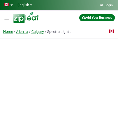
Skip to main content
English
Login
Add Your Business
Home
Alberta
Calgary
Spectra Light Window Films