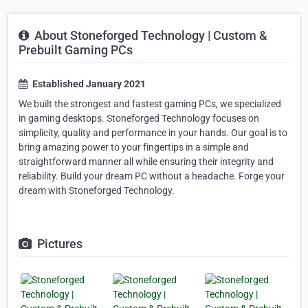
About Stoneforged Technology | Custom &
Prebuilt Gaming PCs
Established January 2021
We built the strongest and fastest gaming PCs, we specialized
in gaming desktops. Stoneforged Technology focuses on
simplicity, quality and performance in your hands. Our goal is to
bring amazing power to your fingertips in a simple and
straightforward manner all while ensuring their integrity and
reliability. Build your dream PC without a headache. Forge your
dream with Stoneforged Technology.
Pictures