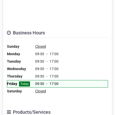
Business Hours
Sunday
Closed
Monday
09:30
—
17:00
Tuesday
09:30
—
17:00
Wednesday
09:30
—
17:00
Thursday
09:30
—
17:00
Friday
09:30
—
17:00
Today
Saturday
Closed
Products/Services