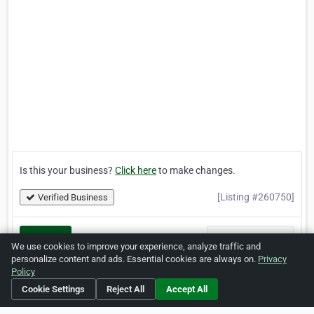
Is this your business?
Click here
to make changes.
[Listing #260750]
Verified Business
Print
Report Abuse
We use cookies to improve your experience, analyze traffic and
personalize content and ads. Essential cookies are always on.
Privacy
Policy
Cookie Settings
Reject All
Accept All
Home
About ZipLeaf
FAQ
Contact
Terms