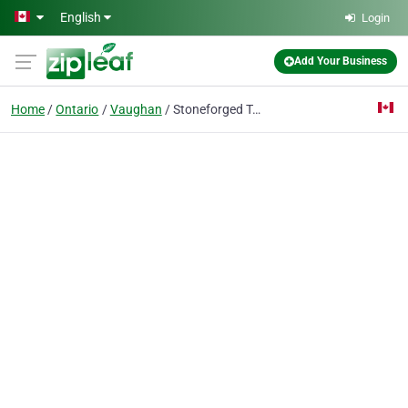
Skip to main content
English
Login
Add Your Business
Home
Ontario
Vaughan
Stoneforged Technology | Custom & Prebuilt Gaming PCs