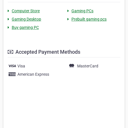
Computer Store
Gaming PCs
Gaming Desktop
Prebuilt gaming pcs
Buy gaming PC
Accepted Payment Methods
Visa
MasterCard
American Express