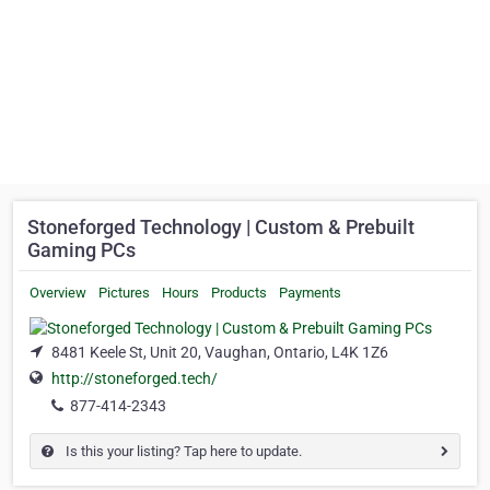
Stoneforged Technology | Custom & Prebuilt
Gaming PCs
Overview
Pictures
Hours
Products
Payments
8481 Keele St, Unit 20, Vaughan, Ontario, L4K 1Z6
http://stoneforged.tech/
877-414-2343
Is this your listing? Tap here to update.