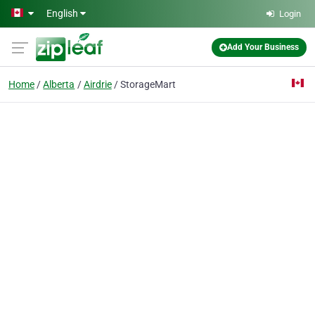
Skip to main content
English
Login
Add Your Business
Home
Alberta
Airdrie
StorageMart