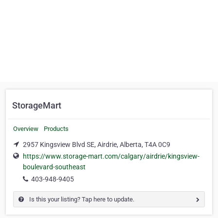
StorageMart
Overview
Products
2957 Kingsview Blvd SE, Airdrie, Alberta, T4A 0C9
https://www.storage-mart.com/calgary/airdrie/kingsview-
boulevard-southeast
403-948-9405
Is this your listing? Tap here to update.