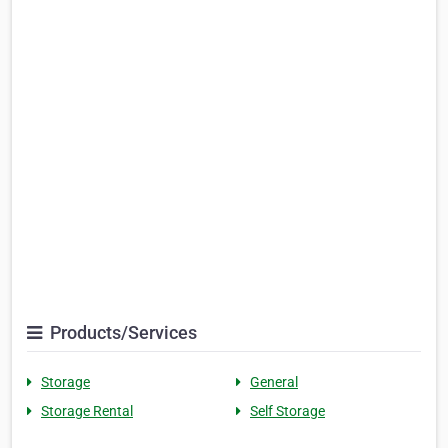
Products/Services
Storage
General
Storage Rental
Self Storage