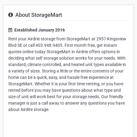
About StorageMart
Established January 2016
Rent your Airdrie storage from StorageMart at 2957 Kingsview
Blvd SE or call 403.948.9405. First month free, get instant
quotes online today StorageMart in Airdrie offers options in
deciding what self storage solution works for your needs. With
standard, climate controlled, and heated unit types available in
a variety of sizes. Storing a little or the entire contents of your
home can be a quick, easy, and hassle free experience at
StorageMart. Whether it is your first time renting, or you have
rented before you may have questions about what type and
size of unit will work best for your storage needs. Our friendly
manager is just a call away to answer any questions you have
about Airdire storage.