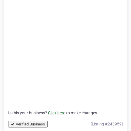
Is this your business?
Click here
to make changes.
[Listing #243959]
Verified Business