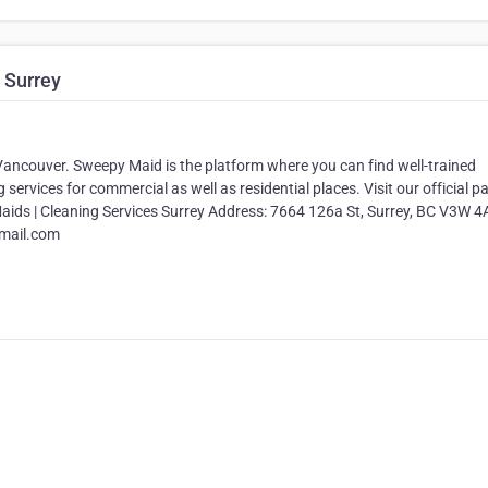
 Surrey
Vancouver. Sweepy Maid is the platform where you can find well-trained
services for commercial as well as residential places. Visit our official p
Maids | Cleaning Services Surrey Address: 7664 126a St, Surrey, BC V3W 4
mail.com