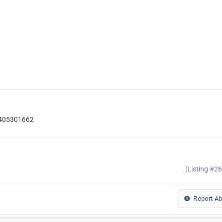
7405301662
[Listing #2
Report A