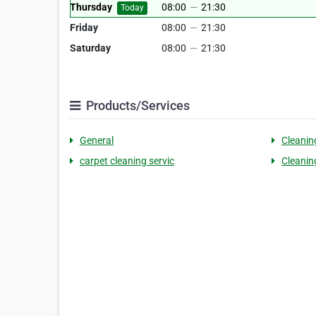
Thursday
08:00
—
21:30
Today
Friday
08:00
—
21:30
Saturday
08:00
—
21:30
Products/Services
General
Cleanin
carpet cleaning servic
Cleanin