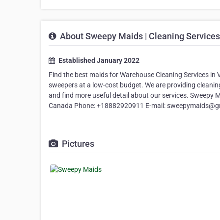
About Sweepy Maids | Cleaning Services
Established January 2022
Find the best maids for Warehouse Cleaning Services in 
sweepers at a low-cost budget. We are providing cleaning 
and find more useful detail about our services. Sweepy 
Canada Phone: +18882920911 E-mail: sweepymaids@g
Pictures