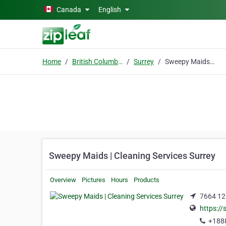
Skip to main content
Canada
English
Home
British Columbia
Surrey
Sweepy Maids | Cleaning Services Surrey
Sweepy Maids | Cleaning Services Surrey
Overview
Pictures
Hours
Products
7664 126
https:/
+188