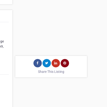
age
A9,
Share This Listing