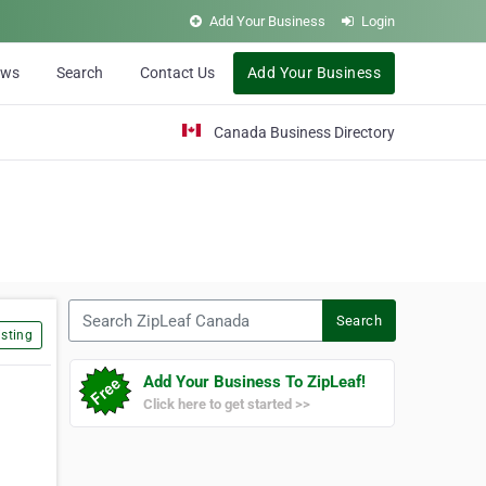
Add Your Business
Login
ews
Search
Contact Us
Add Your Business
Canada Business Directory
Search ZipLeaf Canada
Search
sting
Add Your Business To ZipLeaf!
Click here to get started >>