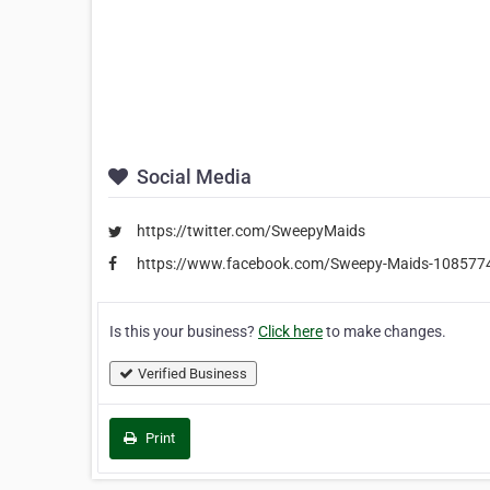
Social Media
https://twitter.com/SweepyMaids
https://www.facebook.com/Sweepy-Maids-10857
Is this your business?
Click here
to make changes.
Verified Business
Print