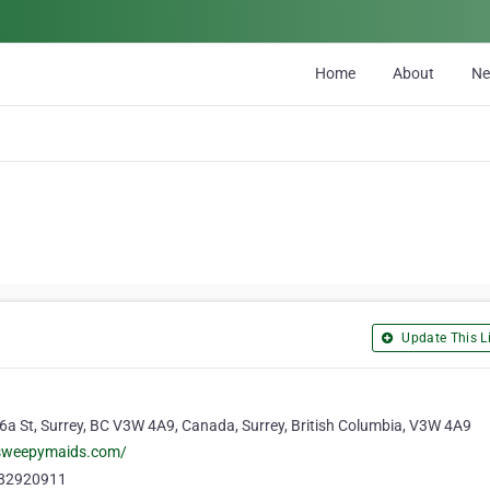
Home
About
N
Update This Li
a St, Surrey, BC V3W 4A9, Canada, Surrey, British Columbia, V3W 4A9
/sweepymaids.com/
82920911