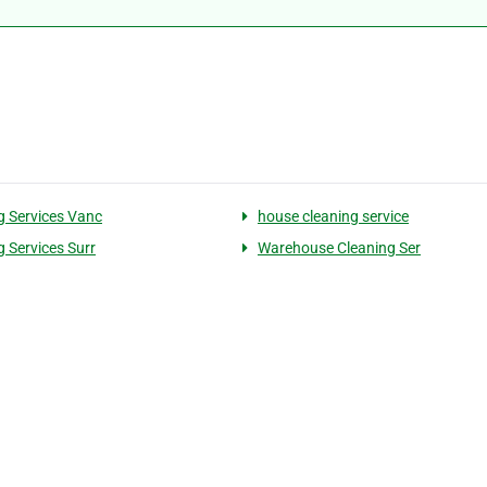
g Services Vanc
house cleaning service
g Services Surr
Warehouse Cleaning Ser