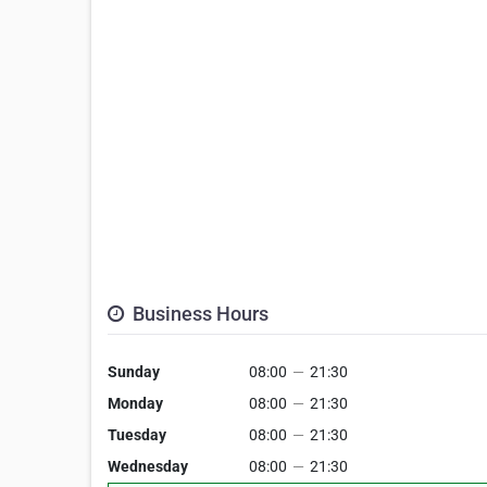
Business Hours
Sunday
08:00
—
21:30
Monday
08:00
—
21:30
Tuesday
08:00
—
21:30
Wednesday
08:00
—
21:30