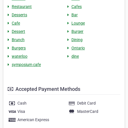
Restaurant
Cafes
Desserts
Bar
Cafe
Lounge
Dessert
Burger
Brunch
Dining
Burgers
Ontario
waterloo
dine
symposium cafe
Accepted Payment Methods
Cash
Debit Card
Visa
MasterCard
American Express