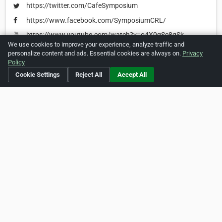
https://twitter.com/CafeSymposium
https://www.facebook.com/SymposiumCRL/
https://www.youtube.com/watch?v=o4X0gSc8qSk
We use cookies to improve your experience, analyze traffic and
personalize content and ads. Essential cookies are always on.
Privacy
Policy
Is this your business?
Click here
to make changes.
Cookie Settings
Reject All
Accept All
[Listing #242636]
Verified Business
Print
Report Abuse
Home
About ZipLeaf
FAQ
Contact
Terms
Privacy
Copyrights
Cookie Preferences
Copyright © 2026 Netcode, Inc. All Rights Reserved. All
references relating to third-party companies are copyright of