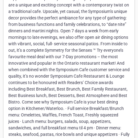
are a unique and exciting concept with a contemporary twist on
a traditional cafe. Upscale, yet casual, the Symposium’s unique
decor provides the perfect ambiance for any type of gathering:
from business functions and family celebrations, to “date nite”
dinners and martini nights. Open 7 days a week from early
mornings to late evenings, we also offer open air dining options
with vibrant, social, full- service seasonal patios. From inside to
out, it’s a complete Symmetry for the Senses ™ Try everyone’s
favourite meal deal with our 7-Day promotions – the most
innovative and popular in the Ontario restaurant market! And
when combined with the Symposium Cafe customer service and
quality, it’s no wonder Symposium Cafe Restaurant & Lounge
continues to be honoured with Readers’ Choice awards
including Best Breakfast, Best Brunch, Best Family Restaurant,
Best Business lunch, Best Desserts, Best Atmosphere and Best
Bistro. Come see why Symposium Cafe is your best dining
option in Kitchener/Waterloo. · Full service Breakfast/Brunch
menu: Omelettes, Waffles, French Toast, Freshly squeezed
juices · Lunch menu: burgers, salads, soup, appetizers,
sandwiches, and full breakfast menu til 4 pm · Dinner menu:
steaks, seafood, pastas, rice bowls and unique appetizers · Fully