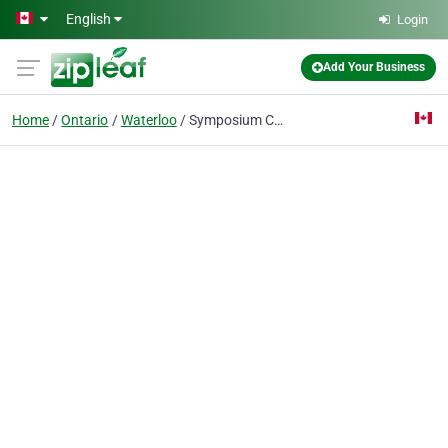
Skip to main content
English
Login
Add Your Business
Home
Ontario
Waterloo
Symposium Cafe Restaurant & Lounge