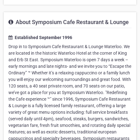
About Symposium Cafe Restaurant & Lounge
Established September 1996
Drop in to Symposium Cafe Restaurant & Lounge Waterloo. We
are located in the historic Waterloo Hotel at the corner of King
and Erb St East. Symposium Waterloo is open 7 days a week –
early mornings and late nights- and we invite you to “Escape the
Ordinary” ™ Whether it’s a relaxing cappuccino or a family lunch
you will enjoy our welcoming surroundings and great food. With
120 seats, a 40 seat private room, and 70 seats on our patio,
we’ve got a place for you at Symposium Waterloo. "Redefining
the Cafe experience ™" since 1996, Symposium Cafe Restaurant
& Lounge is a fully licensed family restaurant, offering a large
variety of great menu options including: full service breakfasts
(served daily until 4pm), seafood, steaks, burgers, sandwiches,
vegetarian fare, fresh fruit smoothies, and rotating daily special
features; as well as exotic desserts, traditional european
cappuccinos and specialty beverages. Symposium restaurants