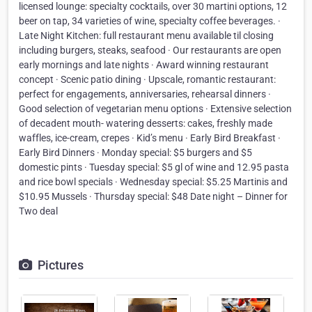
licensed lounge: specialty cocktails, over 30 martini options, 12
beer on tap, 34 varieties of wine, specialty coffee beverages. ·
Late Night Kitchen: full restaurant menu available til closing
including burgers, steaks, seafood · Our restaurants are open
early mornings and late nights · Award winning restaurant
concept · Scenic patio dining · Upscale, romantic restaurant:
perfect for engagements, anniversaries, rehearsal dinners ·
Good selection of vegetarian menu options · Extensive selection
of decadent mouth- watering desserts: cakes, freshly made
waffles, ice-cream, crepes · Kid’s menu · Early Bird Breakfast ·
Early Bird Dinners · Monday special: $5 burgers and $5
domestic pints · Tuesday special: $5 gl of wine and 12.95 pasta
and rice bowl specials · Wednesday special: $5.25 Martinis and
$10.95 Mussels · Thursday special: $48 Date night – Dinner for
Two deal
Pictures