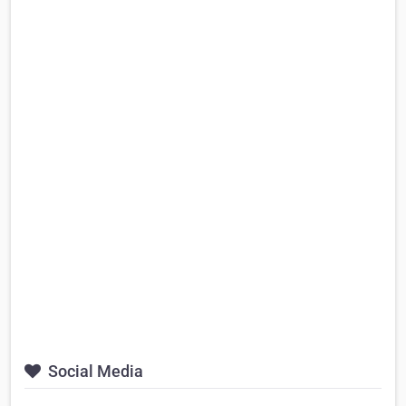
Social Media