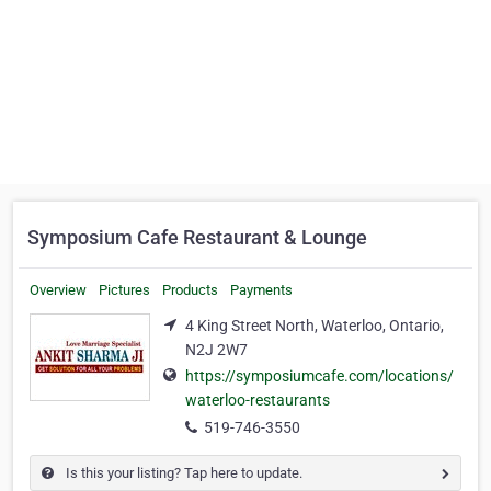
Symposium Cafe Restaurant & Lounge
Overview
Pictures
Products
Payments
4 King Street North, Waterloo, Ontario,
N2J 2W7
https://symposiumcafe.com/locations/
waterloo-restaurants
519-746-3550
Is this your listing? Tap here to update.