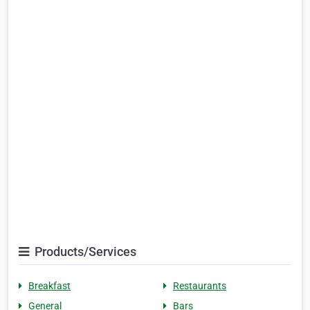
Products/Services
Breakfast
Restaurants
General
Bars