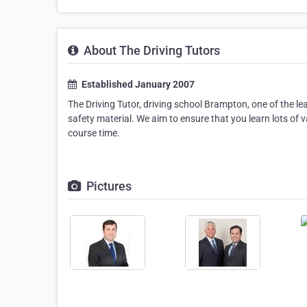
About The Driving Tutors
Established January 2007
The Driving Tutor, driving school Brampton, one of the l
safety material. We aim to ensure that you learn lots of
course time.
Pictures