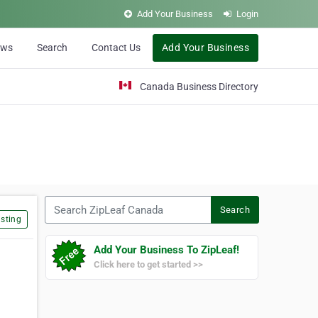
Add Your Business
Login
ews
Search
Contact Us
Add Your Business
Canada Business Directory
Search ZipLeaf Canada
Search
sting
Add Your Business To ZipLeaf!
Click here to get started >>