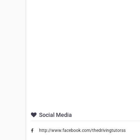
Social Media
http://www.facebook.com/thedrivingtutorss