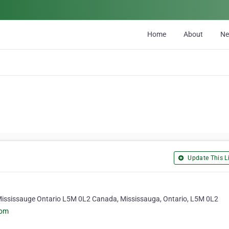
Home
About
N
Update This Li
 Mississauge Ontario L5M 0L2 Canada, Mississauga, Ontario, L5M 0L2
com