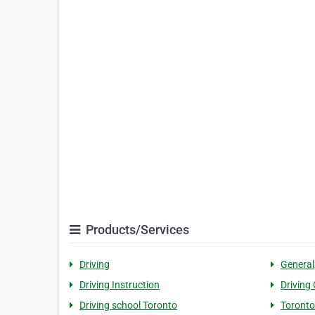
Products/Services
Driving
General
Driving Instruction
Driving
Driving school Toronto
Toronto