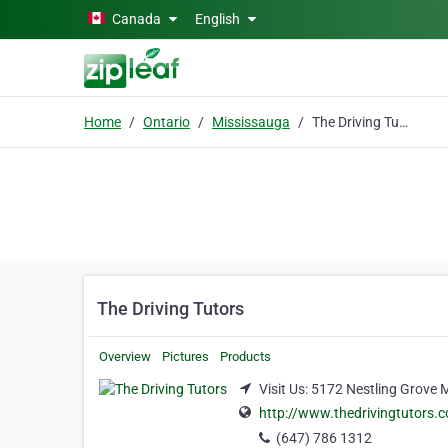
Skip to main content
Canada
English
Home
Ontario
Mississauga
The Driving Tutors
The Driving Tutors
Overview
Pictures
Products
Visit Us: 5172 Nestling Grove
http://www.thedrivingtutors.
(647) 786 1312