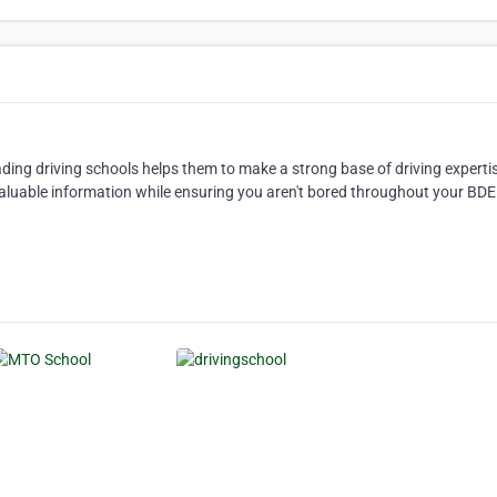
eading driving schools helps them to make a strong base of driving experti
 valuable information while ensuring you aren't bored throughout your BDE