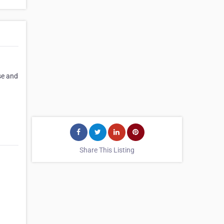
se and
Share This Listing