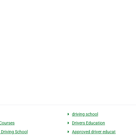
driving school
 Courses
Drivers Education
 Driving School
Approved driver educat