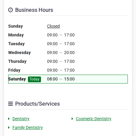
Business Hours
Sunday
Closed
Monday
09:00
—
17:00
Tuesday
09:00
—
17:00
Wednesday
09:00
—
20:00
Thursday
09:00
—
17:00
Friday
09:00
—
17:00
Saturday
08:00
—
15:00
Today
Products/Services
Dentistry
Cosmetic Dentistry
Family Dentistry