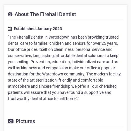
About The Firehall Dentist
Established January 2023
"The Firehall Dentist in Waterdown has been providing trusted
dental care to families, children and seniors for over 25 years.
Our office prides itself on cleanliness, personal service and
conservative, long lasting, affordable dental solutions to keep
you smiling. Prevention, education, individualized care and as
well as kindness and compassion make our office a popular
destination for the Waterdown community. The modern facility,
state of the art sterilization, friendly and comfortable
atmosphere and sincere friendship we offer all our cherished
patients will assure that you have found a supportive and
trustworthy dental office to call 'home'."
Pictures