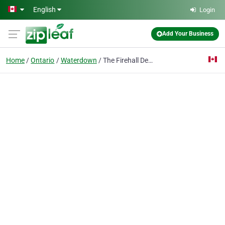
Skip to main content
English
Login
Add Your Business
Home
Ontario
Waterdown
The Firehall Dentist