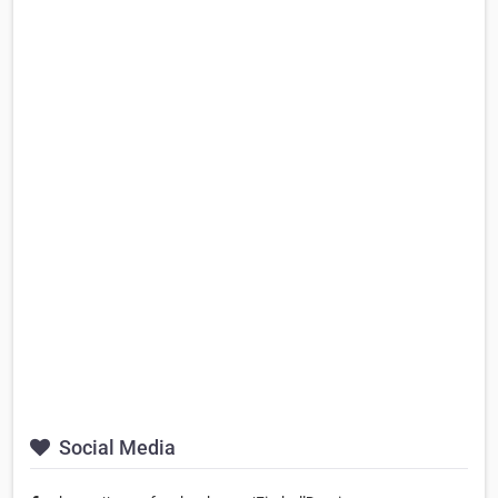
Social Media