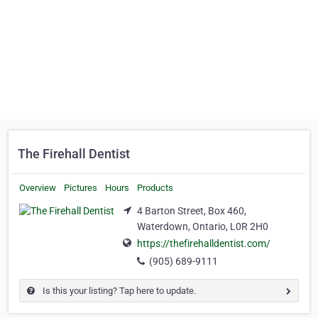
The Firehall Dentist
Overview
Pictures
Hours
Products
4 Barton Street, Box 460,
Waterdown, Ontario, L0R 2H0
https://thefirehalldentist.com/
(905) 689-9111
Is this your listing? Tap here to update.