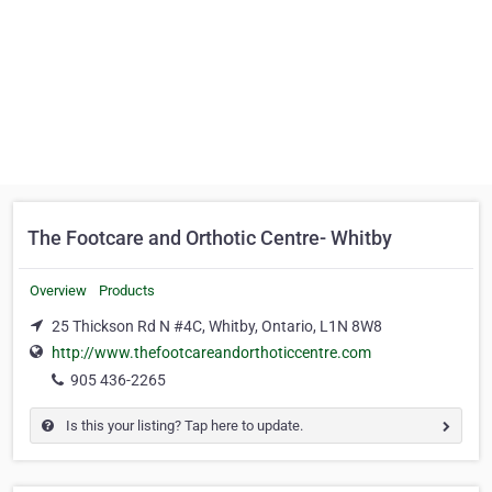
The Footcare and Orthotic Centre- Whitby
Overview
Products
25 Thickson Rd N #4C, Whitby, Ontario, L1N 8W8
http://www.thefootcareandorthoticcentre.com
905 436-2265
Is this your listing? Tap here to update.