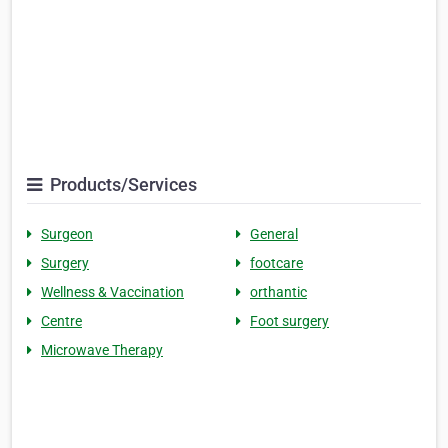
Products/Services
Surgeon
General
Surgery
footcare
Wellness & Vaccination
orthantic
Centre
Foot surgery
Microwave Therapy