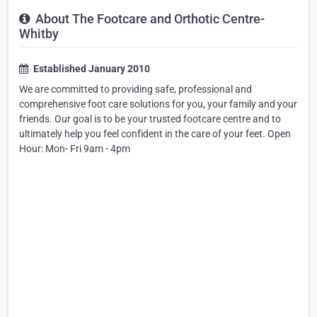
About The Footcare and Orthotic Centre-
Whitby
Established January 2010
We are committed to providing safe, professional and
comprehensive foot care solutions for you, your family and your
friends. Our goal is to be your trusted footcare centre and to
ultimately help you feel confident in the care of your feet. Open
Hour: Mon- Fri 9am - 4pm