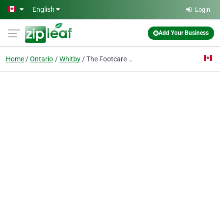
Skip to main content
English
Login
Add Your Business
Home
Ontario
Whitby
The Footcare and Orthotic Centre- Whitby