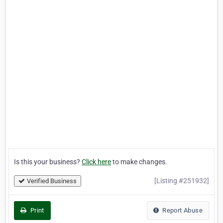
Is this your business?
Click here
to make changes.
[Listing #251932]
Verified Business
Print
Report Abuse