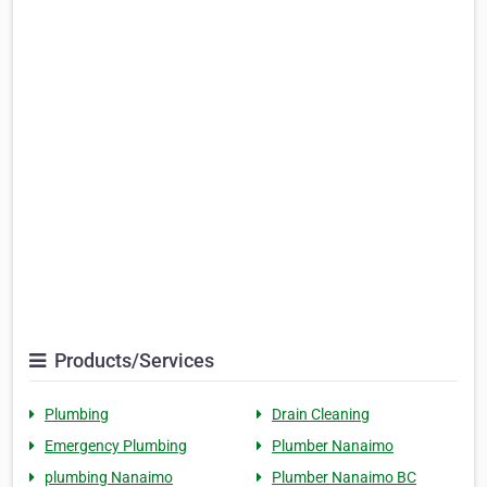
Products/Services
Plumbing
Drain Cleaning
Emergency Plumbing
Plumber Nanaimo
plumbing Nanaimo
Plumber Nanaimo BC