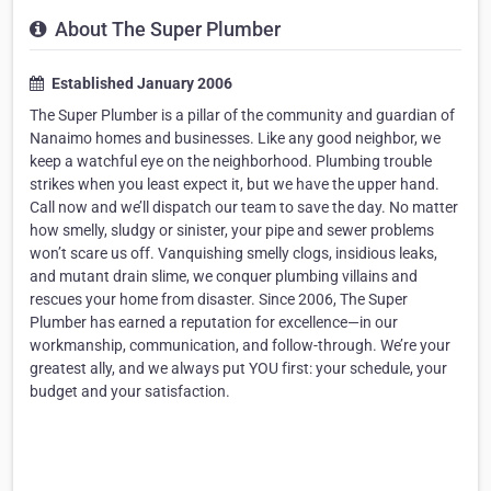
About The Super Plumber
Established January 2006
The Super Plumber is a pillar of the community and guardian of
Nanaimo homes and businesses. Like any good neighbor, we
keep a watchful eye on the neighborhood. Plumbing trouble
strikes when you least expect it, but we have the upper hand.
Call now and we’ll dispatch our team to save the day. No matter
how smelly, sludgy or sinister, your pipe and sewer problems
won’t scare us off. Vanquishing smelly clogs, insidious leaks,
and mutant drain slime, we conquer plumbing villains and
rescues your home from disaster. Since 2006, The Super
Plumber has earned a reputation for excellence—in our
workmanship, communication, and follow-through. We’re your
greatest ally, and we always put YOU first: your schedule, your
budget and your satisfaction.