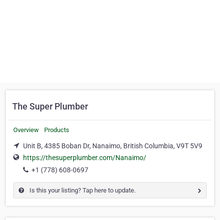
The Super Plumber
Overview
Products
Unit B, 4385 Boban Dr, Nanaimo, British Columbia, V9T 5V9
https://thesuperplumber.com/Nanaimo/
+1 (778) 608-0697
Is this your listing? Tap here to update.