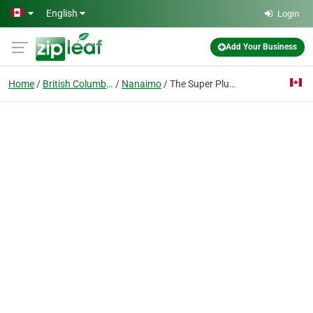
Skip to main content
English
Login
Add Your Business
Home
British Columbia
Nanaimo
The Super Plumber