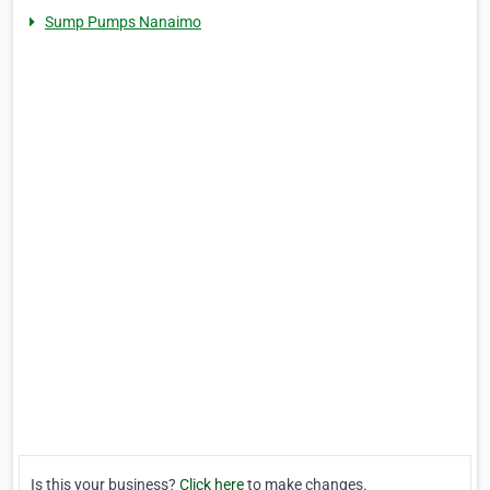
Sump Pumps Nanaimo
Is this your business?
Click here
to make changes.