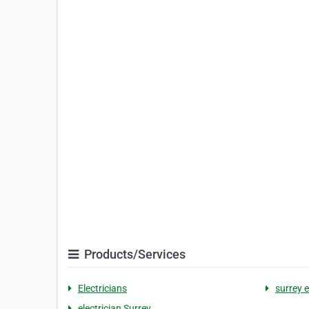
Products/Services
Electricians
surrey e
electrician Surrey