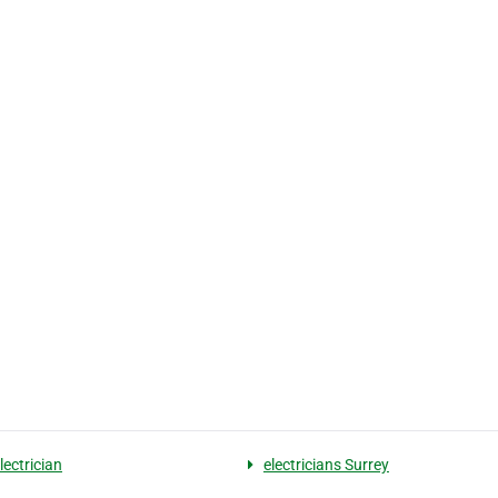
lectrician
electricians Surrey