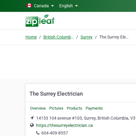
Skip to main content
Canada
English
Home
British Columbia
Surrey
The Surrey Electrician
The Surrey Electrician
Overview
Pictures
Products
Payments
14153 104 avenue #103, Surrey, British Columbia, V
https://thesurreyelectrician.ca
604-409-8557