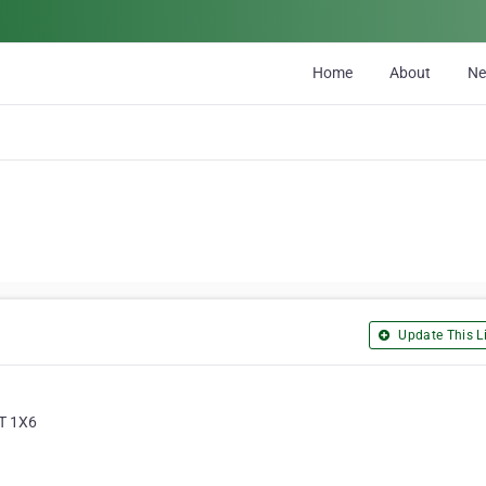
Home
About
N
Update This Li
3T 1X6