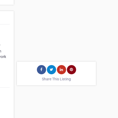
r
n
work
Share This Listing