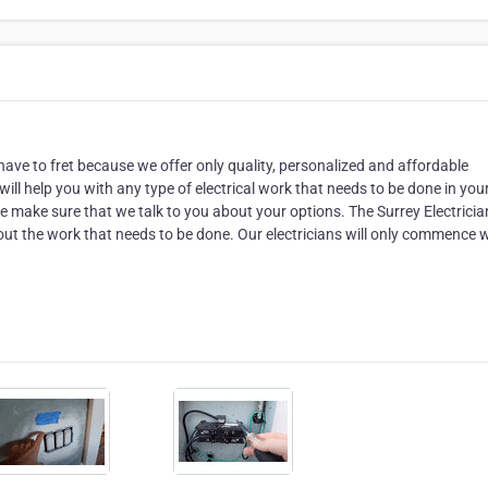
t have to fret because we offer only quality, personalized and affordable
will help you with any type of electrical work that needs to be done in you
e make sure that we talk to you about your options. The Surrey Electricia
out the work that needs to be done. Our electricians will only commence 