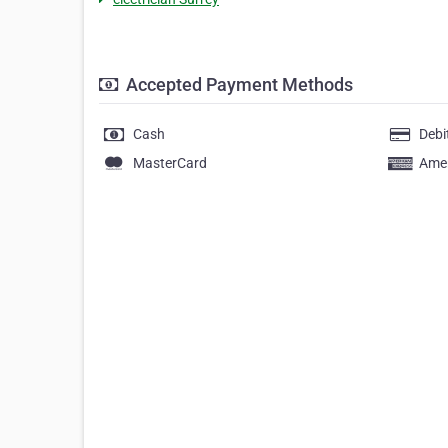
Accepted Payment Methods
Cash
Debi
MasterCard
Amer