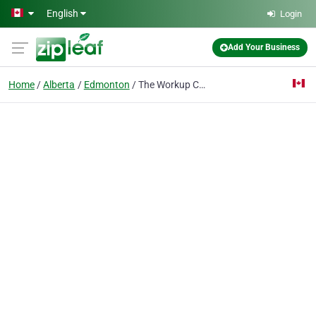
Skip to main content
English
Login
Add Your Business
Home
Alberta
Edmonton
The Workup Coworking