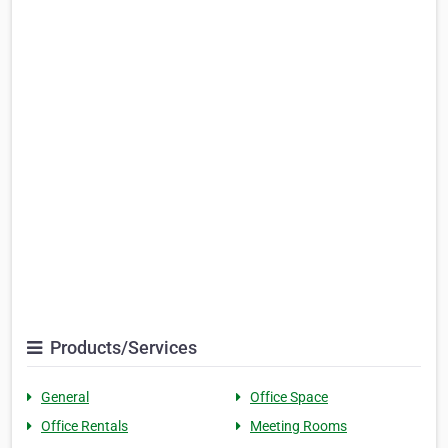
Products/Services
General
Office Space
Office Rentals
Meeting Rooms