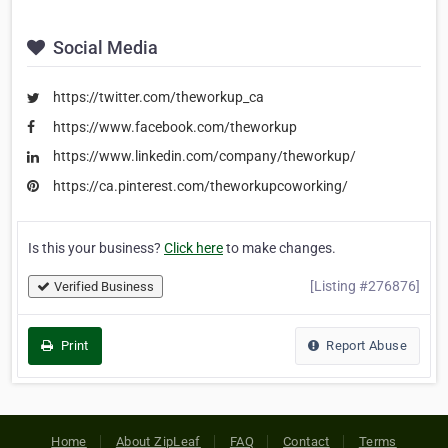
Social Media
https://twitter.com/theworkup_ca
https://www.facebook.com/theworkup
https://www.linkedin.com/company/theworkup/
https://ca.pinterest.com/theworkupcoworking/
Is this your business?
Click here
to make changes.
[Listing #276876]
Verified Business
Print
Report Abuse
Home
About ZipLeaf
FAQ
Contact
Terms