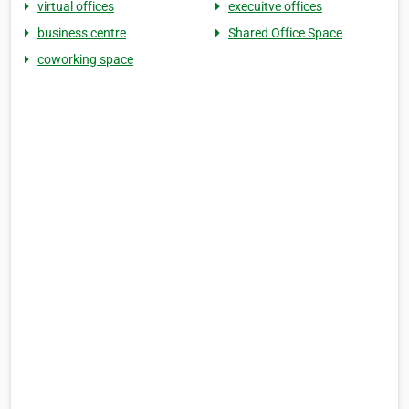
virtual offices
execuitve offices
business centre
Shared Office Space
coworking space