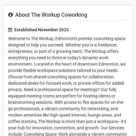
About The Workup Coworking
Established November 2023
Welcome to The Workup, Edmonton’s premier coworking space
designed to help you succeed. Whether you’re a freelancer,
entrepreneur, or part of a growing team, The Workup offers
everything you need to thrive in today’s dynamic work
environment. Located in the heart of downtown Edmonton, we
provide flexible workspace solutions tailored to your needs.
Choose from shared coworking spaces for collaboration,
dedicated desks for focused work, or private offices for added
privacy. Need a professional space for meetings? Our fully
equipped meeting rooms are perfect for hosting clients or
brainstorming sessions. With access to flex spaces for on-the-
go professionals, a vibrant community for networking, and
modern amenities like high-speed internet, lounge areas, and
coffee stations, The Workup is more than just a workspace—it’s
your hub for innovation, connection, and growth. Our Services
Include: Coworking Space: Work alongside a vibrant community