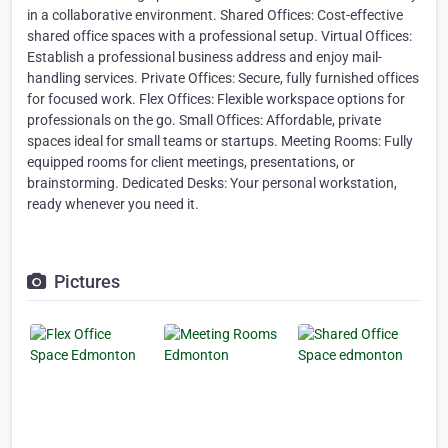
in a collaborative environment. Shared Offices: Cost-effective
shared office spaces with a professional setup. Virtual Offices:
Establish a professional business address and enjoy mail-
handling services. Private Offices: Secure, fully furnished offices
for focused work. Flex Offices: Flexible workspace options for
professionals on the go. Small Offices: Affordable, private
spaces ideal for small teams or startups. Meeting Rooms: Fully
equipped rooms for client meetings, presentations, or
brainstorming. Dedicated Desks: Your personal workstation,
ready whenever you need it.
Pictures