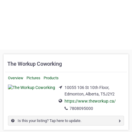
The Workup Coworking
Overview
Pictures
Products
10055 106 St 10th Floor,
Edmonton, Alberta, T5J2Y2
https://www.theworkup.ca/
7808095000
Is this your listing? Tap here to update.