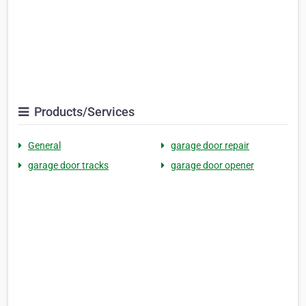
Products/Services
General
garage door repair
garage door tracks
garage door opener