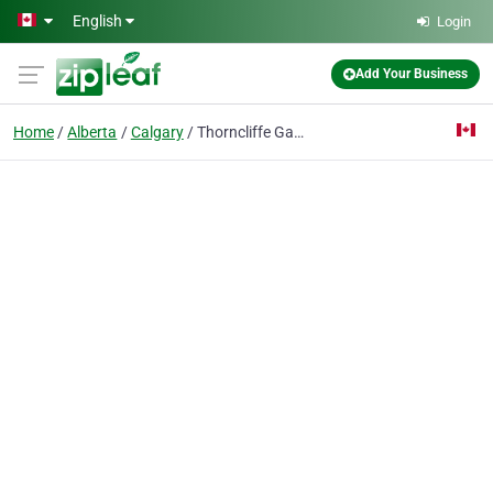
Skip to main content
English
Login
Add Your Business
Home
Alberta
Calgary
Thorncliffe Garage Door Repair