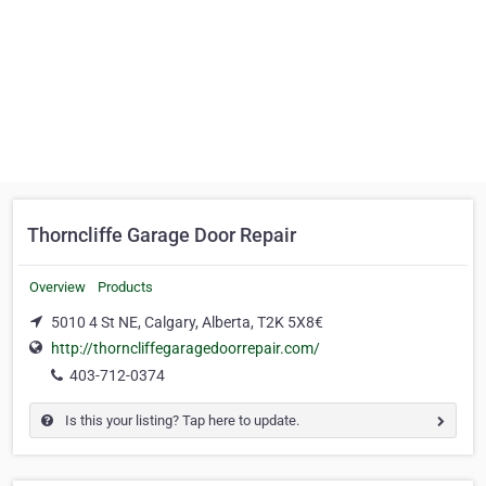
Thorncliffe Garage Door Repair
Overview
Products
5010 4 St NE, Calgary, Alberta, T2K 5X8€
http://thorncliffegaragedoorrepair.com/
403-712-0374
Is this your listing? Tap here to update.