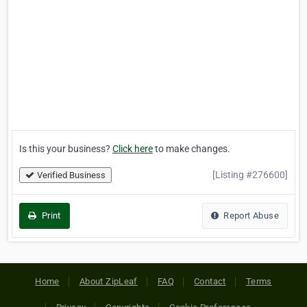
Is this your business?
Click here
to make changes.
[Listing #276600]
Verified Business
Print
Report Abuse
Home
About ZipLeaf
FAQ
Contact
Terms