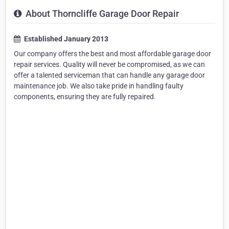
About Thorncliffe Garage Door Repair
Established January 2013
Our company offers the best and most affordable garage door
repair services. Quality will never be compromised, as we can
offer a talented serviceman that can handle any garage door
maintenance job. We also take pride in handling faulty
components, ensuring they are fully repaired.