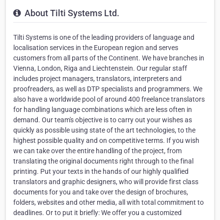
About Tilti Systems Ltd.
Tilti Systems is one of the leading providers of language and
localisation services in the European region and serves
customers from all parts of the Continent. We have branches in
Vienna, London, Riga and Liechtenstein. Our regular staff
includes project managers, translators, interpreters and
proofreaders, as well as DTP specialists and programmers. We
also have a worldwide pool of around 400 freelance translators
for handling language combinations which are less often in
demand. Our team's objective is to carry out your wishes as
quickly as possible using state of the art technologies, to the
highest possible quality and on competitive terms. If you wish
we can take over the entire handling of the project, from
translating the original documents right through to the final
printing. Put your texts in the hands of our highly qualified
translators and graphic designers, who will provide first class
documents for you and take over the design of brochures,
folders, websites and other media, all with total commitment to
deadlines. Or to put it briefly: We offer you a customized