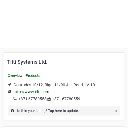
Tilti Systems Ltd.
Overview
Products
Gertrudes 10/12, Riga, 11/90 J.c. Road, LV-101
http://www.tilti.com
+371 67780558
+371 67780559
Is this your listing? Tap here to update.