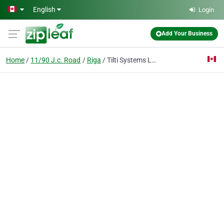
Skip to main content
English
Login
Add Your Business
Home
11/90 J.c. Road
Riga
Tilti Systems Ltd.