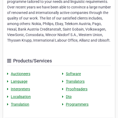
programme tailored to your needs and linguistic requirements.
Over recent years we have been able to convince a large number
of renowned and internationally active companies through the
quality of our work. The list of our satisfied clients includes,
among others: Nokia, Philips, Ebay, Telekom Austria, Pago,
Hexal, Bank Austria Creditanstalt, Saint Gobain, Volkswagen,
ViewSonic, Consodata, Wincor Nixdorf S.A., Western Union,
Thyssen Krupp, International Labour Office, Allianz and Ubisoft.
Products/Services
Auctioneers
Software
Language
Translators
Interpreters
Proofreaders
Localisation
Dtp
Translation
Programmers