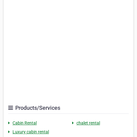
Products/Services
Cabin Rental
chalet rental
Luxury cabin rental