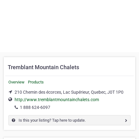
Tremblant Mountain Chalets
Overview
Products
210 Chemin des écorces, Lac Supérieur, Quebec, J0T 1P0
http://www.tremblantmountainchalets.com
1 888 624-6097
Is this your listing? Tap here to update.