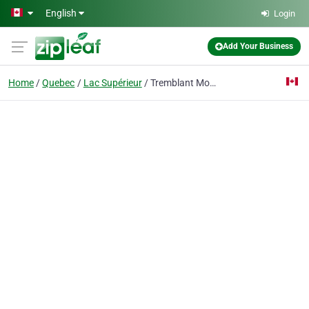
Skip to main content
English
Login
Add Your Business
Home
Quebec
Lac Supérieur
Tremblant Mountain Chalets