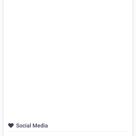
Social Media