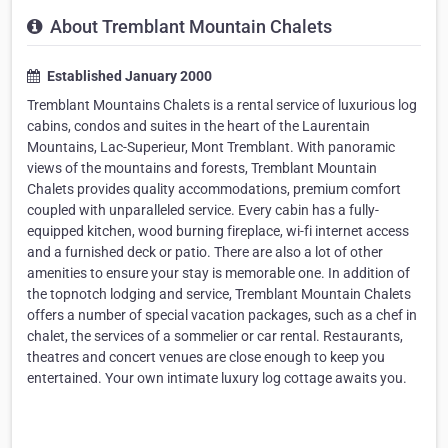
About Tremblant Mountain Chalets
Established January 2000
Tremblant Mountains Chalets is a rental service of luxurious log
cabins, condos and suites in the heart of the Laurentain
Mountains, Lac-Superieur, Mont Tremblant. With panoramic
views of the mountains and forests, Tremblant Mountain
Chalets provides quality accommodations, premium comfort
coupled with unparalleled service. Every cabin has a fully-
equipped kitchen, wood burning fireplace, wi-fi internet access
and a furnished deck or patio. There are also a lot of other
amenities to ensure your stay is memorable one. In addition of
the topnotch lodging and service, Tremblant Mountain Chalets
offers a number of special vacation packages, such as a chef in
chalet, the services of a sommelier or car rental. Restaurants,
theatres and concert venues are close enough to keep you
entertained. Your own intimate luxury log cottage awaits you.