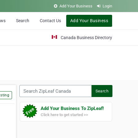
Add Your Business
Login
ews
Search
Contact Us
Add Your Business
Canada Business Directory
Search ZipLeaf Canada
Search
sting
Add Your Business To ZipLeaf!
Click here to get started >>