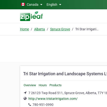
Skip to main content
Canada
English
Home
Alberta
Spruce Grove
Tri Star Irrigation and Landscape Systems Ltd.
Tri Star Irrigation and Landscape Systems L
Overview
Hours
Products
7 26123 Twp Road 511, Spruce Grove, Alberta, T7Y 1
http://www.tristarirrigation.com/
780-951-0990