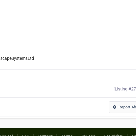
ndscapeSystemsLtd
[Listing #2
Report A