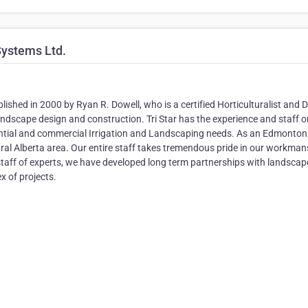
Systems Ltd.
ished in 2000 by Ryan R. Dowell, who is a certified Horticulturalist and 
andscape design and construction. Tri Star has the experience and staff o
dential and commercial Irrigation and Landscaping needs. As an Edmonton
al Alberta area. Our entire staff takes tremendous pride in our workman
 staff of experts, we have developed long term partnerships with landscap
x of projects.