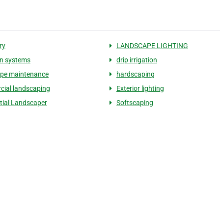
ry
LANDSCAPE LIGHTING
ion systems
drip irrigation
ape maintenance
hardscaping
ial landscaping
Exterior lighting
tial Landscaper
Softscaping