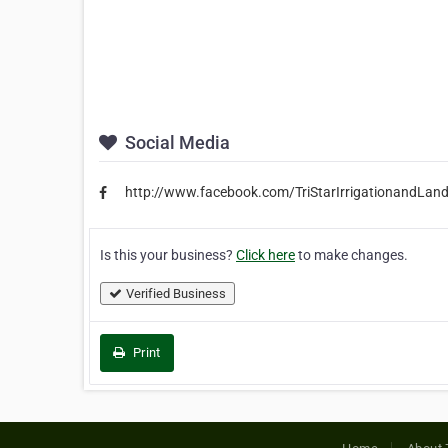
Social Media
http://www.facebook.com/TriStarIrrigationandLa
Is this your business?
Click here
to make changes.
Verified Business
Print