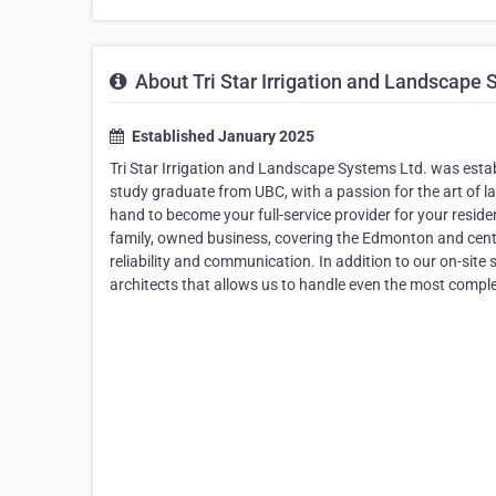
About Tri Star Irrigation and Landscape 
Established January 2025
Tri Star Irrigation and Landscape Systems Ltd. was establ
study graduate from UBC, with a passion for the art of l
hand to become your full-service provider for your resi
family, owned business, covering the Edmonton and centr
reliability and communication. In addition to our on-site
architects that allows us to handle even the most comple