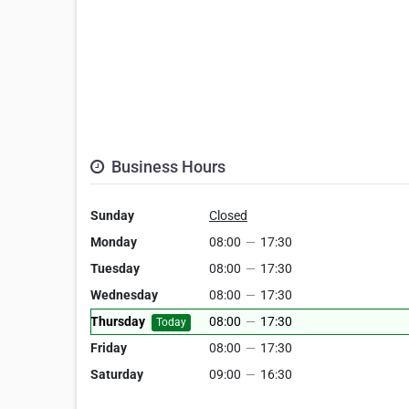
Business Hours
Sunday
Closed
Monday
08:00
—
17:30
Tuesday
08:00
—
17:30
Wednesday
08:00
—
17:30
Thursday
08:00
—
17:30
Today
Friday
08:00
—
17:30
Saturday
09:00
—
16:30