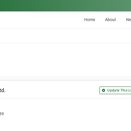
Home
About
N
td.
Update This Li
B9