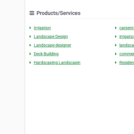
Products/Services
Irrigation
carpent
Landscape Design
irrigat
Landscape designer
landsc
Deck Building
commerc
Hardscaping Landscapin
Residen