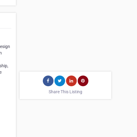
Design
n
ship,
e
Share This Listing