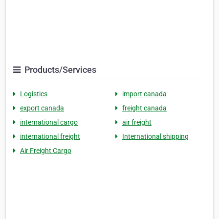
Products/Services
Logistics
import canada
export canada
freight canada
international cargo
air freight
international freight
International shipping
Air Freight Cargo