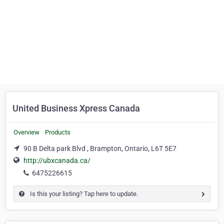
United Business Xpress Canada
Overview
Products
90 B Delta park Blvd , Brampton, Ontario, L6T 5E7
http://ubxcanada.ca/
6475226615
Is this your listing? Tap here to update.