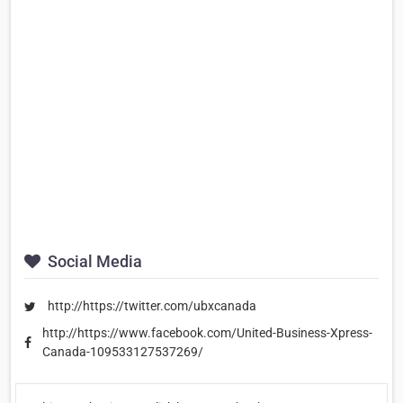
Social Media
http://https://twitter.com/ubxcanada
http://https://www.facebook.com/United-Business-Xpress-
Canada-109533127537269/