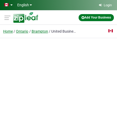
Skip to main content
English
Login
Add Your Business
Home
Ontario
Brampton
United Business Xpress Canada