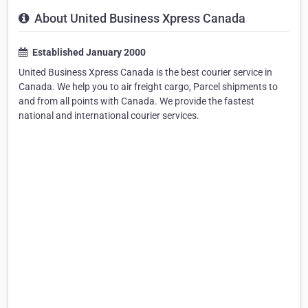
About United Business Xpress Canada
Established January 2000
United Business Xpress Canada is the best courier service in
Canada. We help you to air freight cargo, Parcel shipments to
and from all points with Canada. We provide the fastest
national and international courier services.