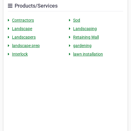
Products/Services
Contractors
Sod
Landscape
Landscaping
Landscapers
Retaining Wall
landscape prep
gardening
Interlock
lawn installation