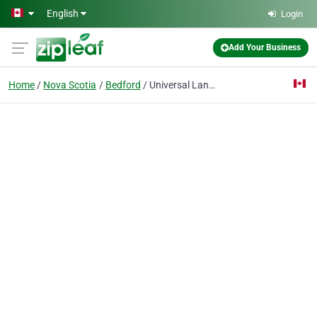
Skip to main content
English
Login
Add Your Business
Home
Nova Scotia
Bedford
Universal Landscaping