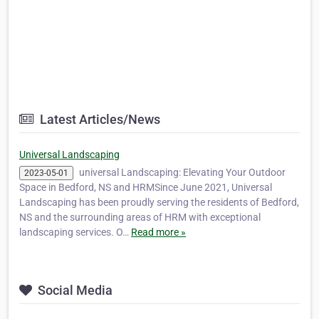
Latest Articles/News
Universal Landscaping
universal Landscaping: Elevating Your Outdoor
2023-05-01
Space in Bedford, NS and HRMSince June 2021, Universal
Landscaping has been proudly serving the residents of Bedford,
NS and the surrounding areas of HRM with exceptional
landscaping services. O…
Read more »
Social Media