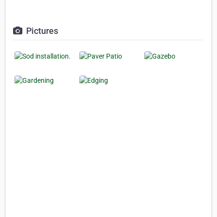
Pictures