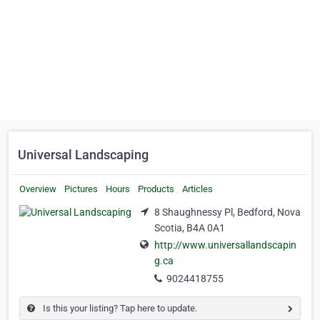
Universal Landscaping
Overview
Pictures
Hours
Products
Articles
8 Shaughnessy Pl, Bedford, Nova
Scotia, B4A 0A1
http://www.universallandscapin
g.ca
9024418755
Is this your listing? Tap here to update.