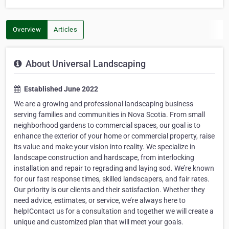
Overview
Articles
About Universal Landscaping
Established June 2022
We are a growing and professional landscaping business
serving families and communities in Nova Scotia. From small
neighborhood gardens to commercial spaces, our goal is to
enhance the exterior of your home or commercial property, raise
its value and make your vision into reality. We specialize in
landscape construction and hardscape, from interlocking
installation and repair to regrading and laying sod. We’re known
for our fast response times, skilled landscapers, and fair rates.
Our priority is our clients and their satisfaction. Whether they
need advice, estimates, or service, we’re always here to
help!Contact us for a consultation and together we will create a
unique and customized plan that will meet your goals.