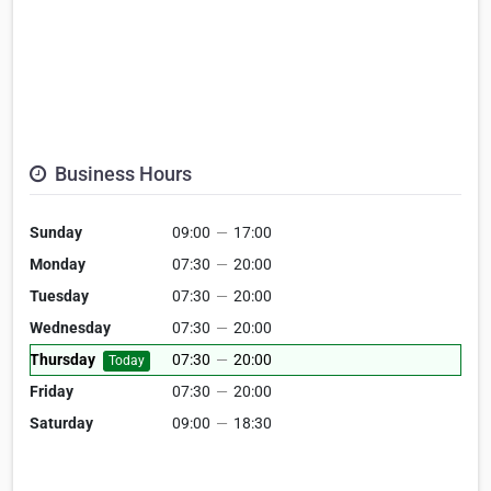
Business Hours
Sunday
09:00
—
17:00
Monday
07:30
—
20:00
Tuesday
07:30
—
20:00
Wednesday
07:30
—
20:00
Thursday
07:30
—
20:00
Today
Friday
07:30
—
20:00
Saturday
09:00
—
18:30