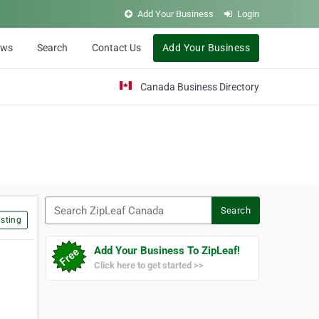
Add Your Business
Login
ews
Search
Contact Us
Add Your Business
Canada Business Directory
Search ZipLeaf Canada
Search
sting
Add Your Business To ZipLeaf!
Click here to get started >>