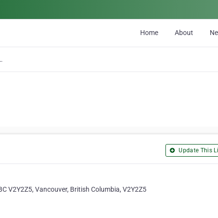
Home
About
N
 Build Co Inc.
Update This Li
BC V2Y2Z5, Vancouver, British Columbia, V2Y2Z5