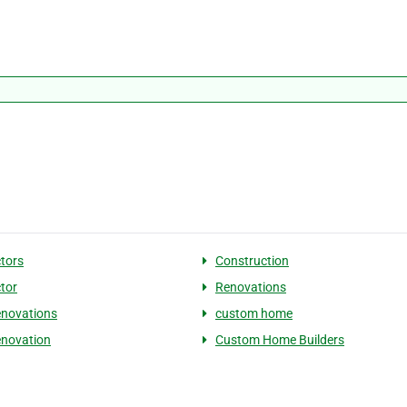
tors
Construction
tor
Renovations
novations
custom home
novation
Custom Home Builders