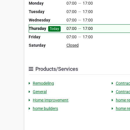
Monday
07:00
—
17:00
Tuesday
07:00
—
17:00
Wednesday
07:00
—
17:00
Thursday
07:00
—
17:00
Today
Friday
07:00
—
17:00
Saturday
Closed
Products/Services
Remodeling
Contrac
General
Contrac
Home Improvement
home re
home builders
home re