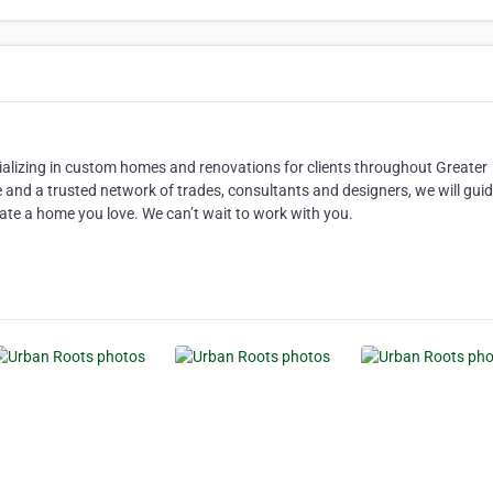
ecializing in custom homes and renovations for clients throughout Greater
 and a trusted network of trades, consultants and designers, we will gui
ate a home you love. We can’t wait to work with you.