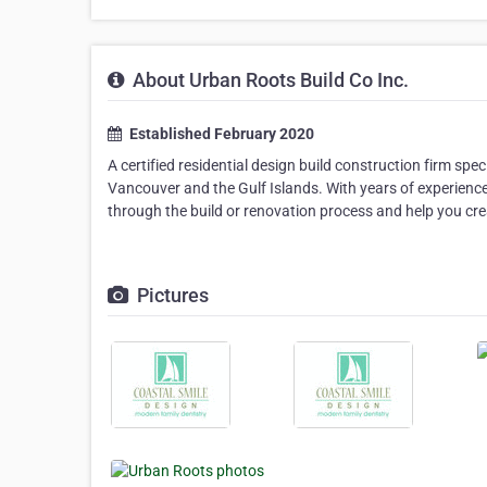
About Urban Roots Build Co Inc.
Established February 2020
A certified residential design build construction firm sp
Vancouver and the Gulf Islands. With years of experience
through the build or renovation process and help you cre
Pictures