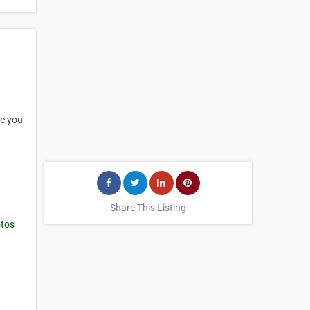
de you
Share This Listing