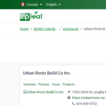
Skip to main content
Canada
English
Home
British Columbia
Vancouver
Urban Roots
Urban Roots Build Co Inc.
Overview
Pictures
Hours
Products
7020 200A St Langley 
https://urbanroots.ca/
604-306-0752