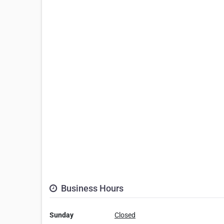
Business Hours
Sunday
Closed