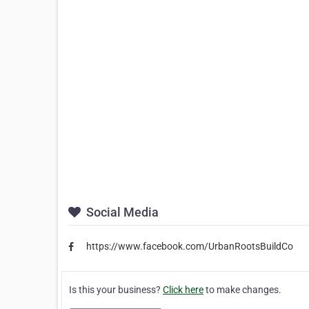
Social Media
https://www.facebook.com/UrbanRootsBuildCo
Is this your business?
Click here
to make changes.