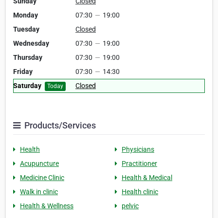
Sunday
Closed
Monday
07:30
—
19:00
Tuesday
Closed
Wednesday
07:30
—
19:00
Thursday
07:30
—
19:00
Friday
07:30
—
14:30
Saturday
Closed
Today
Products/Services
Health
Physicians
Acupuncture
Practitioner
Medicine Clinic
Health & Medical
Walk in clinic
Health clinic
Health & Wellness
pelvic