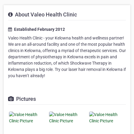
About Valeo Health Clinic
Established February 2012
Valeo Health Clinic - your Kelowna health and wellness partner!
We are an all-around facility and one of the most popular health
clinics in Kelowna, offering a myriad of therapeutic services. Our
department of physiotherapy in Kelowna excels in pain and
inflammation reduction, of which Shockwave Therapy in
Kelowna plays a big role. Try our laser hair removal in Kelowna if
you haven’t already!
Pictures