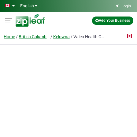
Skip to main content
English
Login
Add Your Business
Home
British Columbia
Kelowna
Valeo Health Clinic