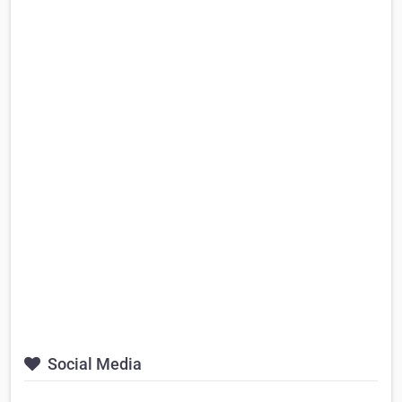
Social Media