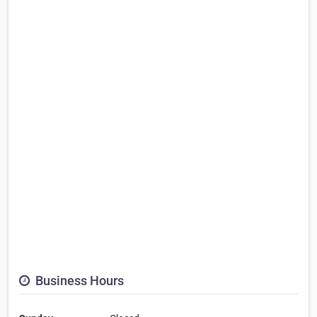
Business Hours