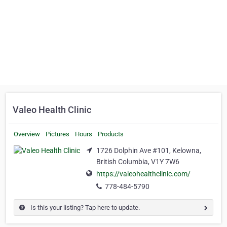
Valeo Health Clinic
Overview
Pictures
Hours
Products
1726 Dolphin Ave #101, Kelowna,
British Columbia, V1Y 7W6
https://valeohealthclinic.com/
778-484-5790
Is this your listing? Tap here to update.