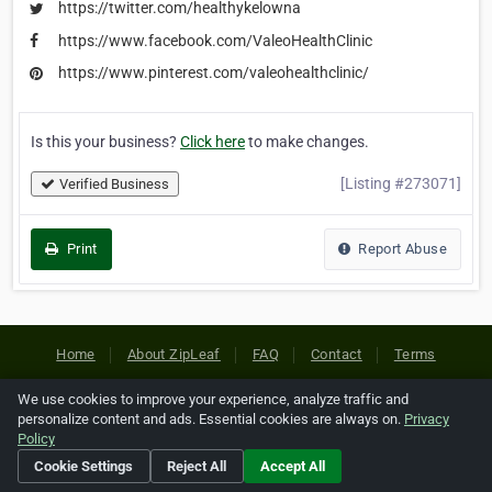
https://twitter.com/healthykelowna
https://www.facebook.com/ValeoHealthClinic
https://www.pinterest.com/valeohealthclinic/
Is this your business?
Click here
to make changes.
[Listing #273071]
Verified Business
Print
Report Abuse
Home
About ZipLeaf
FAQ
Contact
Terms
Privacy
Copyrights
Cookie Preferences
We use cookies to improve your experience, analyze traffic and
personalize content and ads. Essential cookies are always on.
Privacy
Policy
Copyright © 2026 Netcode, Inc. All Rights Reserved. All
Cookie Settings
Reject All
Accept All
references relating to third-party companies are copyright of