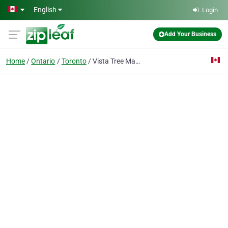
Skip to main content
English
Login
Add Your Business
Home
Ontario
Toronto
Vista Tree Management