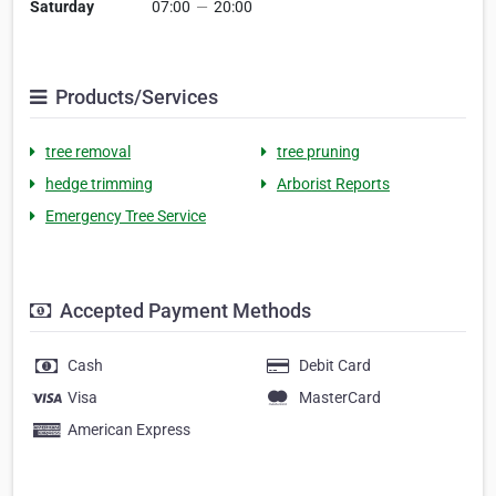
Saturday
07:00
—
20:00
Products/Services
tree removal
tree pruning
hedge trimming
Arborist Reports
Emergency Tree Service
Accepted Payment Methods
Cash
Debit Card
Visa
MasterCard
American Express