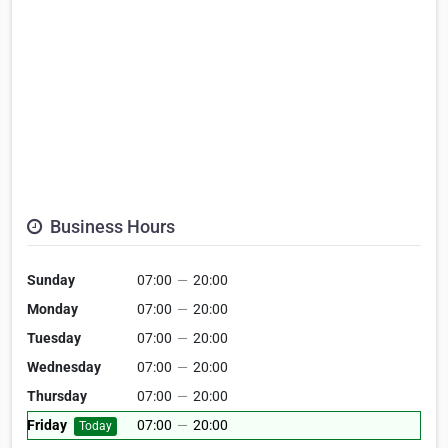
Business Hours
Sunday
07:00
—
20:00
Monday
07:00
—
20:00
Tuesday
07:00
—
20:00
Wednesday
07:00
—
20:00
Thursday
07:00
—
20:00
Friday
07:00
—
20:00
Today