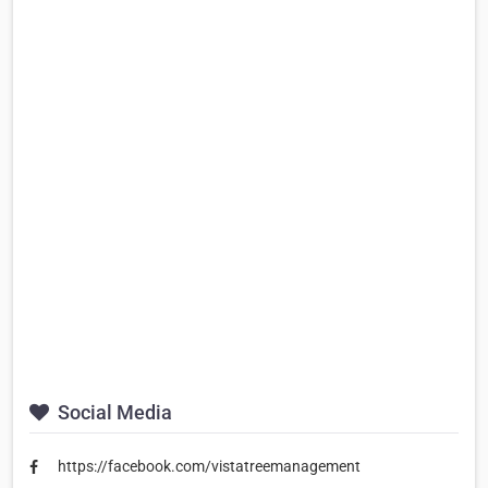
Social Media
https://facebook.com/vistatreemanagement