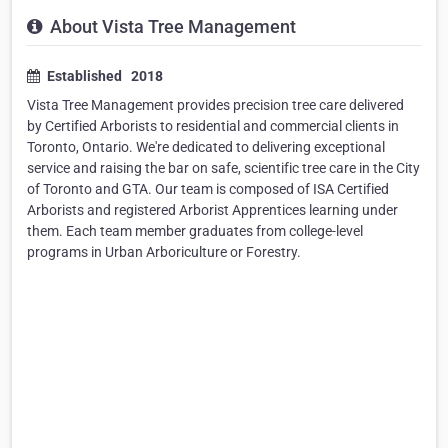
About Vista Tree Management
Established 2018
Vista Tree Management provides precision tree care delivered
by Certified Arborists to residential and commercial clients in
Toronto, Ontario. We're dedicated to delivering exceptional
service and raising the bar on safe, scientific tree care in the City
of Toronto and GTA. Our team is composed of ISA Certified
Arborists and registered Arborist Apprentices learning under
them. Each team member graduates from college-level
programs in Urban Arboriculture or Forestry.