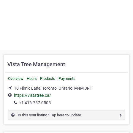
Vista Tree Management
Overview
Hours
Products
Payments
10 Filmic Lane, Toronto, Ontario, M4M 3R1
https://vistatree.ca/
+1 416-757-0505
Is this your listing? Tap here to update.