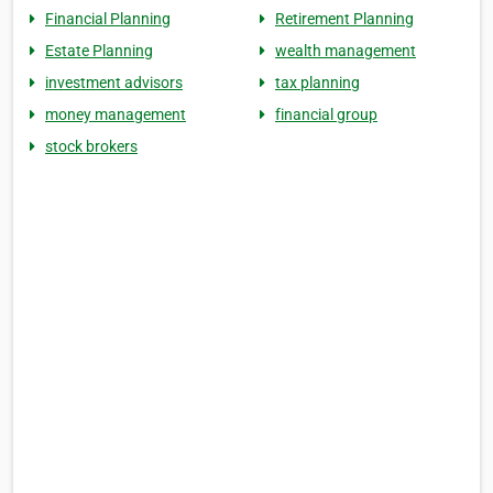
Financial Planning
Retirement Planning
Estate Planning
wealth management
investment advisors
tax planning
money management
financial group
stock brokers