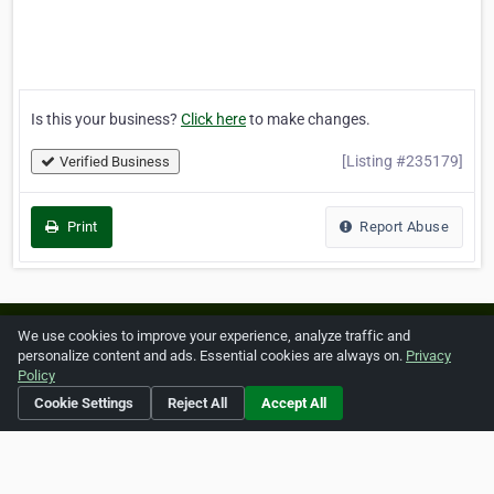
Is this your business?
Click here
to make changes.
[Listing #235179]
Verified Business
Print
Report Abuse
Home
About ZipLeaf
FAQ
Contact
Terms
We use cookies to improve your experience, analyze traffic and
personalize content and ads. Essential cookies are always on.
Privacy
Privacy
Copyrights
Cookie Preferences
Policy
Cookie Settings
Reject All
Accept All
Copyright © 2026 Netcode, Inc. All Rights Reserved. All
references relating to third-party companies are copyright of
their respective holders.