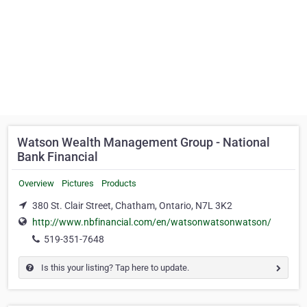
Watson Wealth Management Group - National
Bank Financial
Overview
Pictures
Products
380 St. Clair Street, Chatham, Ontario, N7L 3K2
http://www.nbfinancial.com/en/watsonwatsonwatson/
519-351-7648
Is this your listing? Tap here to update.