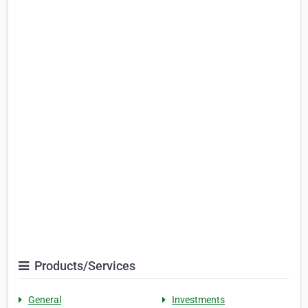
Products/Services
General
Investments