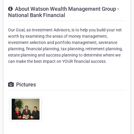
About Watson Wealth Management Group -
National Bank Financial
Our Goal, as Investment Advisors, is to help you build your net
worth by examining the areas of money management,
investment selection and portfolio management, severance
planning, financial planning, tax planning, retirement planning,
estate planning and success planning to determine where we
can make the best impact on YOUR financial success.
Pictures