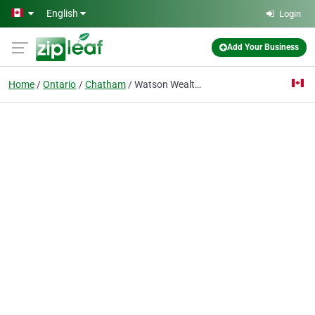
Skip to main content
English
Login
Add Your Business
Home
Ontario
Chatham
Watson Wealth Management Group - National Bank Financial