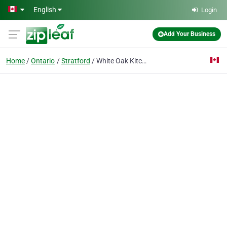
Skip to main content
English
Login
Add Your Business
Home
Ontario
Stratford
White Oak Kitchen & Design