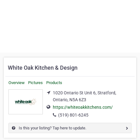
White Oak Kitchen & Design
Overview
Pictures
Products
1020 Ontario St Unit 6, Stratford,
Ontario, N5A 6Z3
https://whiteoakkitchens.com/
(519) 801-6245
Is this your listing? Tap here to update.