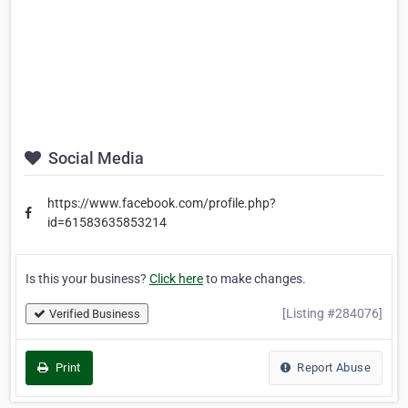
Social Media
https://www.facebook.com/profile.php?
id=61583635853214
Is this your business?
Click here
to make changes.
[Listing #284076]
Verified Business
Print
Report Abuse