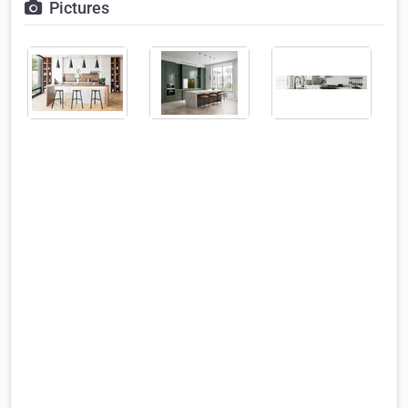
Pictures