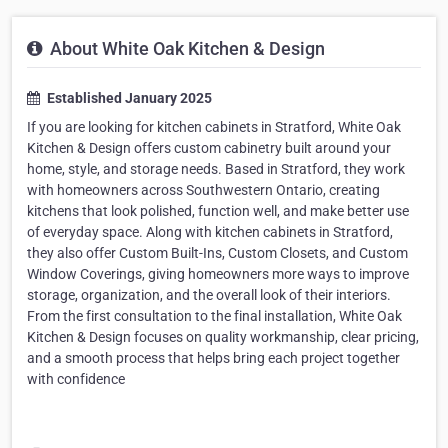
About White Oak Kitchen & Design
Established January 2025
If you are looking for kitchen cabinets in Stratford, White Oak
Kitchen & Design offers custom cabinetry built around your
home, style, and storage needs. Based in Stratford, they work
with homeowners across Southwestern Ontario, creating
kitchens that look polished, function well, and make better use
of everyday space. Along with kitchen cabinets in Stratford,
they also offer Custom Built-Ins, Custom Closets, and Custom
Window Coverings, giving homeowners more ways to improve
storage, organization, and the overall look of their interiors.
From the first consultation to the final installation, White Oak
Kitchen & Design focuses on quality workmanship, clear pricing,
and a smooth process that helps bring each project together
with confidence