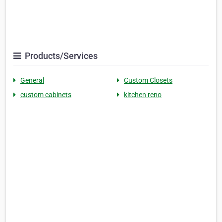
Products/Services
General
Custom Closets
custom cabinets
kitchen reno