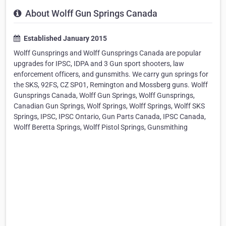
About Wolff Gun Springs Canada
Established January 2015
Wolff Gunsprings and Wolff Gunsprings Canada are popular
upgrades for IPSC, IDPA and 3 Gun sport shooters, law
enforcement officers, and gunsmiths. We carry gun springs for
the SKS, 92FS, CZ SP01, Remington and Mossberg guns. Wolff
Gunsprings Canada, Wolff Gun Springs, Wolff Gunsprings,
Canadian Gun Springs, Wolf Springs, Wolff Springs, Wolff SKS
Springs, IPSC, IPSC Ontario, Gun Parts Canada, IPSC Canada,
Wolff Beretta Springs, Wolff Pistol Springs, Gunsmithing