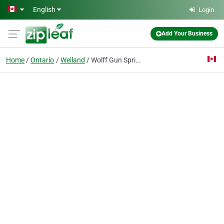
Skip to main content
English
Login
Add Your Business
Home
Ontario
Welland
Wolff Gun Springs Canada