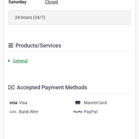
Saturday
Closed
24 hours (24/7)
Products/Services
General
Accepted Payment Methods
Visa
MasterCard
Bank Wire
PayPal