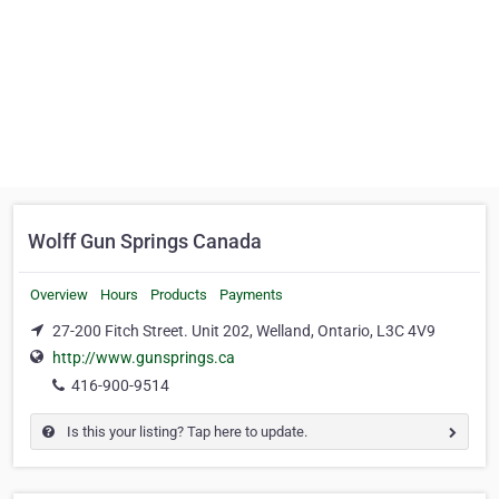
Wolff Gun Springs Canada
Overview
Hours
Products
Payments
27-200 Fitch Street. Unit 202, Welland, Ontario, L3C 4V9
http://www.gunsprings.ca
416-900-9514
Is this your listing? Tap here to update.