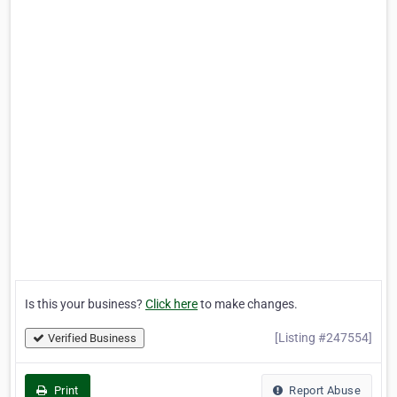
Is this your business?
Click here
to make changes.
[Listing #247554]
Verified Business
Print
Report Abuse