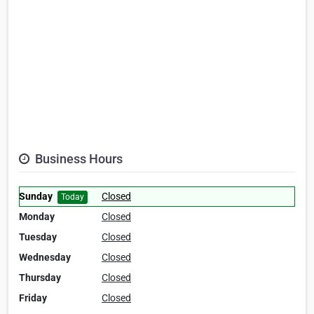
Business Hours
Sunday
Closed
Today
Monday
Closed
Tuesday
Closed
Wednesday
Closed
Thursday
Closed
Friday
Closed