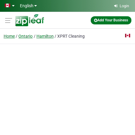
Skip to main content
English
Login
Add Your Business
Home
Ontario
Hamilton
XPRT Cleaning