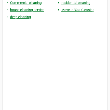
Commercial cleaning
residential cleaning
house cleaning service
Move In/Out Cleaning
deep cleaning