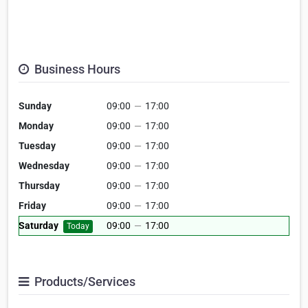
Business Hours
Sunday
09:00
—
17:00
Monday
09:00
—
17:00
Tuesday
09:00
—
17:00
Wednesday
09:00
—
17:00
Thursday
09:00
—
17:00
Friday
09:00
—
17:00
Saturday
09:00
—
17:00
Today
Products/Services