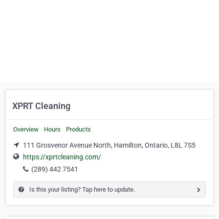
XPRT Cleaning
Overview
Hours
Products
111 Grosvenor Avenue North, Hamilton, Ontario, L8L 7S5
https://xprtcleaning.com/
(289) 442 7541
Is this your listing? Tap here to update.