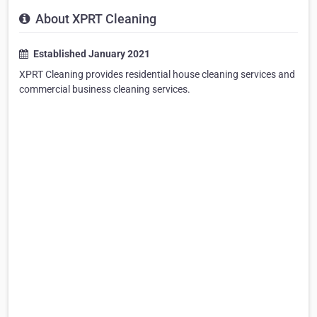
About XPRT Cleaning
Established January 2021
XPRT Cleaning provides residential house cleaning services and
commercial business cleaning services.