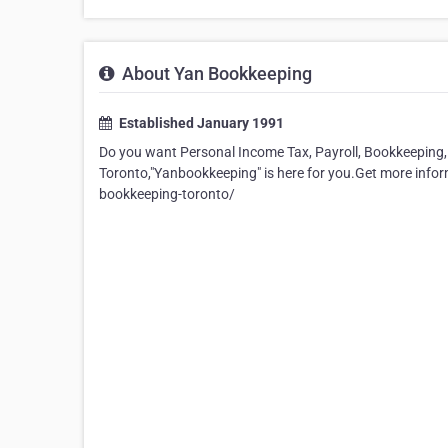
About Yan Bookkeeping
Established January 1991
Do you want Personal Income Tax, Payroll, Bookkeeping, 
Toronto,"Yanbookkeeping" is here for you.Get more in
bookkeeping-toronto/