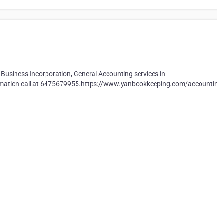
Business Incorporation, General Accounting services in
formation call at 6475679955.https://www.yanbookkeeping.com/accounti