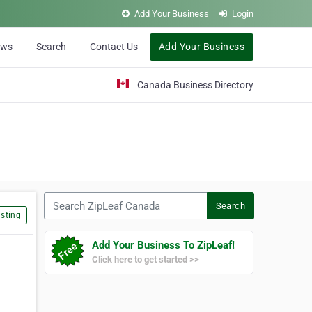
Add Your Business
Login
ews
Search
Contact Us
Add Your Business
Canada Business Directory
Search ZipLeaf Canada
Search
sting
Add Your Business To ZipLeaf!
Click here to get started >>