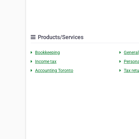
Products/Services
Bookkeeping
General
Income tax
Persona
Accounting Toronto
Tax ret