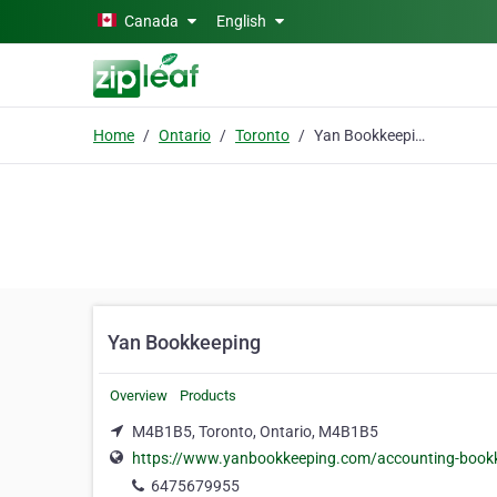
Skip to main content
Canada
English
Home
Ontario
Toronto
Yan Bookkeeping
Yan Bookkeeping
Overview
Products
M4B1B5, Toronto, Ontario, M4B1B5
https://www.yanbookkeeping.com/accounting-bookk
6475679955