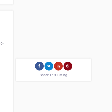
ng-
Share This Listing