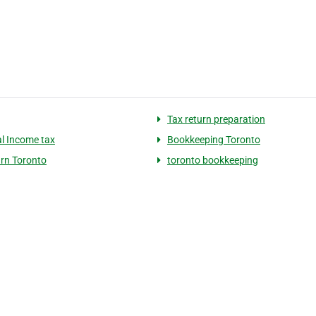
Tax return preparation
l Income tax
Bookkeeping Toronto
urn Toronto
toronto bookkeeping