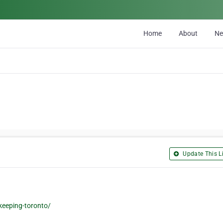
Home
About
N
Update This Li
eeping-toronto/