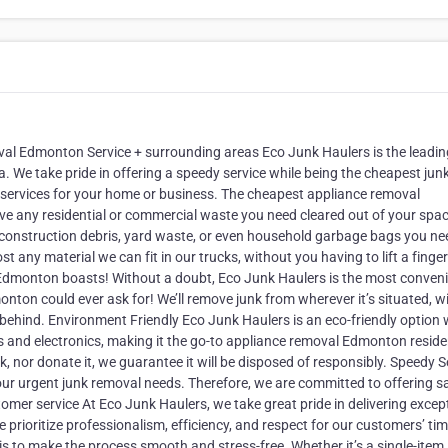
val Edmonton Service + surrounding areas Eco Junk Haulers is the leadin
a. We take pride in offering a speedy service while being the cheapest jun
services for your home or business. The cheapest appliance removal
e any residential or commercial waste you need cleared out of your spa
es, construction debris, yard waste, or even household garbage bags you ne
ny material we can fit in our trucks, without you having to lift a finger
 Edmonton boasts! Without a doubt, Eco Junk Haulers is the most conven
onton could ever ask for! We’ll remove junk from wherever it’s situated, w
 behind. Environment Friendly Eco Junk Haulers is an eco-friendly option
ls and electronics, making it the go-to appliance removal Edmonton resid
k, nor donate it, we guarantee it will be disposed of responsibly. Speedy S
your urgent junk removal needs. Therefore, we are committed to offering 
omer service At Eco Junk Haulers, we take great pride in delivering excep
 prioritize professionalism, efficiency, and respect for our customers’ ti
al is to make the process smooth and stress-free. Whether it’s a single-item