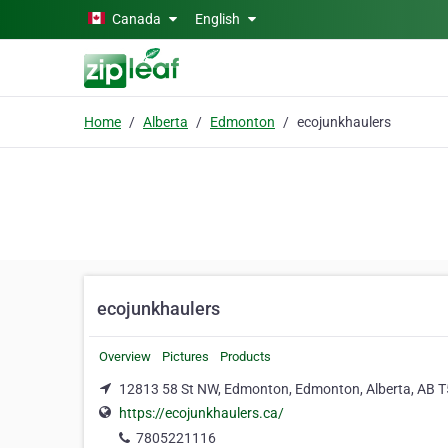
Skip to main content
Canada
English
Home
Alberta
Edmonton
ecojunkhaulers
ecojunkhaulers
Overview
Pictures
Products
12813 58 St NW, Edmonton, Edmonton, Alberta, AB 
https://ecojunkhaulers.ca/
7805221116