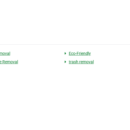
moval
Eco-Friendly
e Removal
trash removal