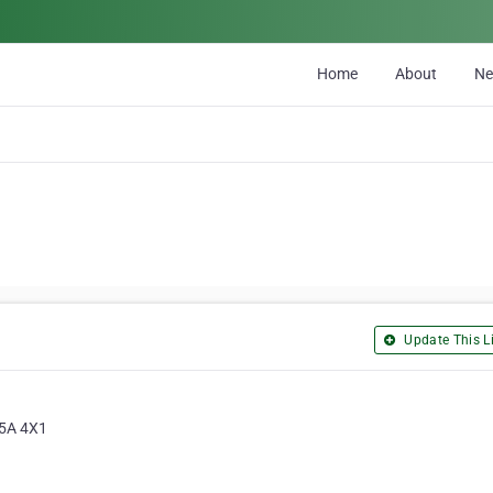
Home
About
N
Update This Li
T5A 4X1