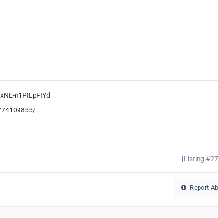
mxNE-n1PILpFIYd
6774109855/
[Listing #2
Report A