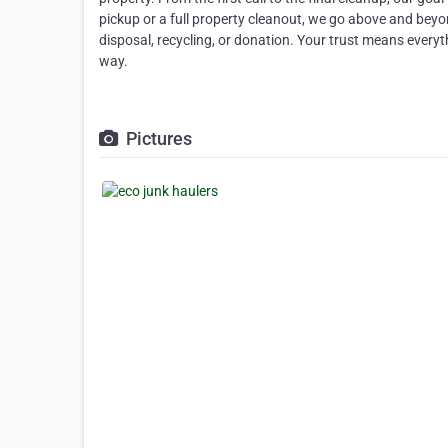
pickup or a full property cleanout, we go above and beyo
disposal, recycling, or donation. Your trust means every
way.
Pictures