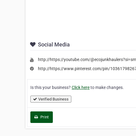
Social Media
http://https://youtube.com/@ecojunkhaulers?si=s
http://https://www.pinterest.com/pin/103617982
Is this your business?
Click here
to make changes.
Verified Business
Print