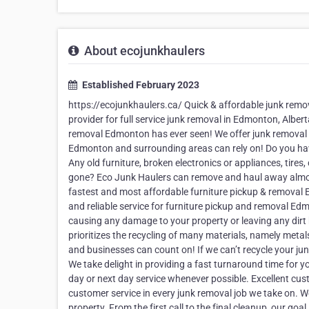
About ecojunkhaulers
Established February 2023
https://ecojunkhaulers.ca/ Quick & affordable junk remo
provider for full service junk removal in Edmonton, Albert
removal Edmonton has ever seen! We offer junk removal 
Edmonton and surrounding areas can rely on! Do you hav
Any old furniture, broken electronics or appliances, tir
gone? Eco Junk Haulers can remove and haul away almost a
fastest and most affordable furniture pickup & removal
and reliable service for furniture pickup and removal Edm
causing any damage to your property or leaving any dirt
prioritizes the recycling of many materials, namely meta
and businesses can count on! If we can’t recycle your jun
We take delight in providing a fast turnaround time for 
day or next day service whenever possible. Excellent cust
customer service in every junk removal job we take on. We
property. From the first call to the final cleanup, our go