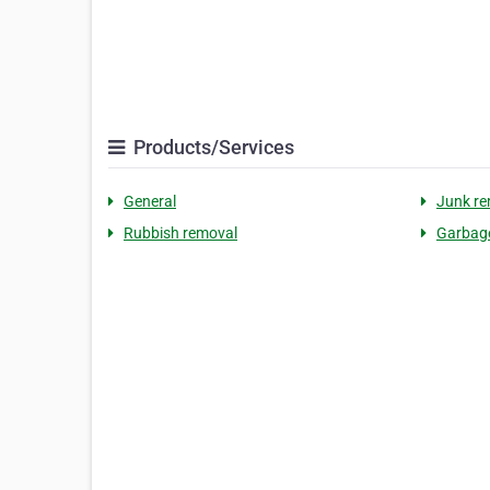
Products/Services
General
Junk re
Rubbish removal
Garbag