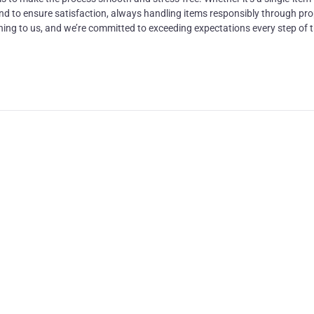
nd to ensure satisfaction, always handling items responsibly through pr
thing to us, and we’re committed to exceeding expectations every step of 