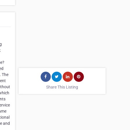
g
k
ce?
ed
. The
ient
ithout
Share This Listing
 which
ents
ervice
same
tional
me and