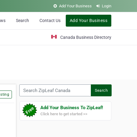
Add Your Business
Login
ews
Search
Contact Us
Add Your Business
Canada Business Directory
Search ZipLeaf Canada
Search
sting
Add Your Business To ZipLeaf!
Click here to get started >>