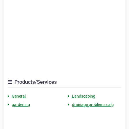
Products/Services
General
Landscaping
gardening
drainage problems calg