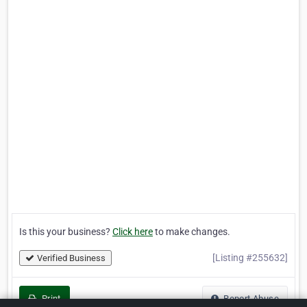
Is this your business?
Click here
to make changes.
[Listing #255632]
Verified Business
Print
Report Abuse