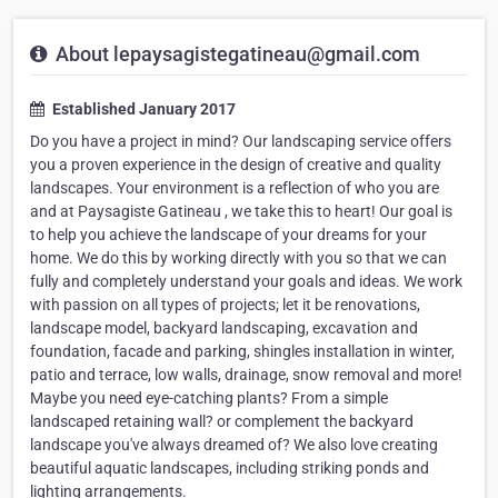
About lepaysagistegatineau@gmail.com
Established January 2017
Do you have a project in mind? Our landscaping service offers
you a proven experience in the design of creative and quality
landscapes. Your environment is a reflection of who you are
and at Paysagiste Gatineau , we take this to heart! Our goal is
to help you achieve the landscape of your dreams for your
home. We do this by working directly with you so that we can
fully and completely understand your goals and ideas. We work
with passion on all types of projects; let it be renovations,
landscape model, backyard landscaping, excavation and
foundation, facade and parking, shingles installation in winter,
patio and terrace, low walls, drainage, snow removal and more!
Maybe you need eye-catching plants? From a simple
landscaped retaining wall? or complement the backyard
landscape you've always dreamed of? We also love creating
beautiful aquatic landscapes, including striking ponds and
lighting arrangements.