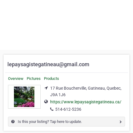
lepaysagistegatineau@gmail.com
Overview
Pictures
Products
17 Rue Boucherville, Gatineau, Quebec,
J9A 1J6
https://www.lepaysagistegatineau.ca/
514-612-5236
Is this your listing? Tap here to update.