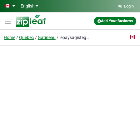
Skip to main content
English
Login
Add Your Business
Home
Quebec
Gatineau
lepaysagistegatineau@gmail.com