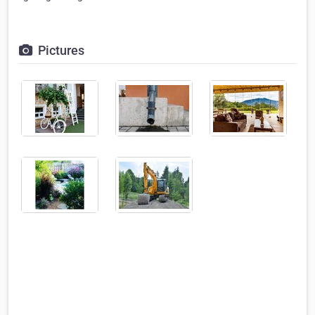
Pictures